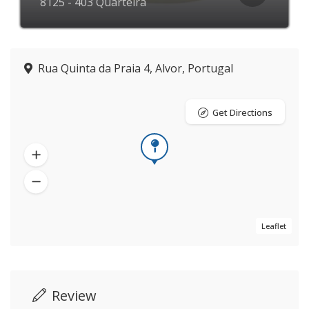
8125 - 403 Quarteira
Rua Quinta da Praia 4, Alvor, Portugal
Get Directions
Leaflet
Review