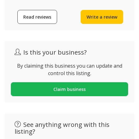
Read reviews
Write a review
Is this your business?
By claiming this business you can update and
control this listing.
Claim business
See anything wrong with this
listing?