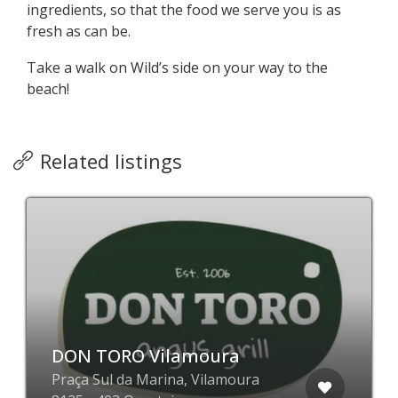
ingredients, so that the food we serve you is as
fresh as can be.
Take a walk on Wild’s side on your way to the
beach!
Related listings
DON TORO Vilamoura
Praça Sul da Marina, Vilamoura