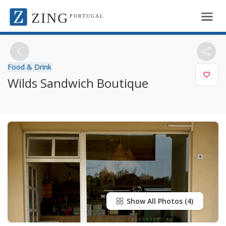
ZING
PORTUGAL
Food & Drink
Wilds Sandwich Boutique
Show All Photos