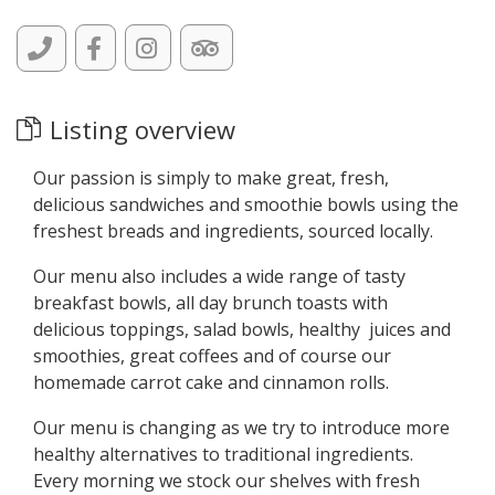
Listing overview
Our passion is simply to make great, fresh,
delicious sandwiches and smoothie bowls using the
freshest breads and ingredients, sourced locally.
Our menu also includes a wide range of tasty
breakfast bowls, all day brunch toasts with
delicious toppings, salad bowls, healthy juices and
smoothies, great coffees and of course our
homemade carrot cake and cinnamon rolls.
Our menu is changing as we try to introduce more
healthy alternatives to traditional ingredients.
Every morning we stock our shelves with fresh