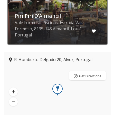
Piri Piri D’Almancil
Vale Formoso Piscinas, Estrada Vale
Formoso, 8135-148 Almancil, Loulé,
Portugal
R. Humberto Delgado 20, Alvor, Portugal
Get Directions