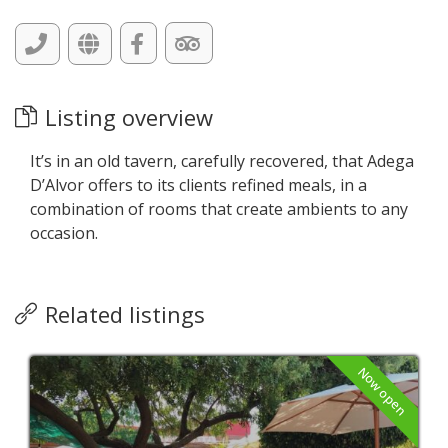
Listing overview
It’s in an old tavern, carefully recovered, that Adega
D’Alvor offers to its clients refined meals, in a
combination of rooms that create ambients to any
occasion.
Related listings
Now open