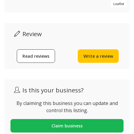
Leaflet
Review
Read reviews
Write a review
Is this your business?
By claiming this business you can update and
control this listing.
Claim business