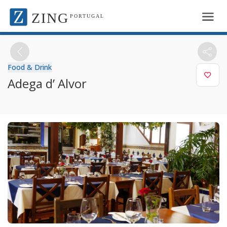
ZING
PORTUGAL
Food & Drink
Adega d’ Alvor