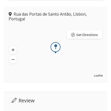
Rua das Portas de Santo Antão, Lisbon,
Portugal
Get Directions
Leaflet
Review