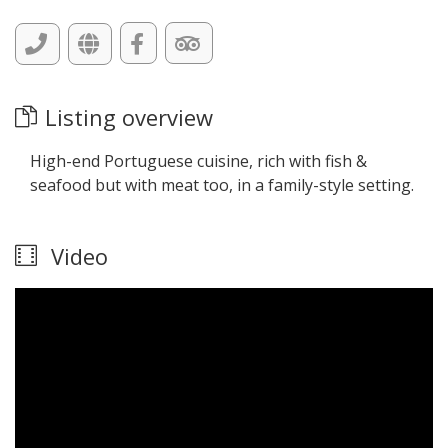
Listing overview
High-end Portuguese cuisine, rich with fish &
seafood but with meat too, in a family-style setting.
Video