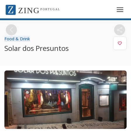
ZING
PORTUGAL
Food & Drink
Solar dos Presuntos