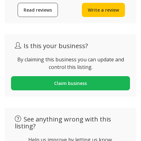
Read reviews
Write a review
Is this your business?
By claiming this business you can update and
control this listing.
Claim business
See anything wrong with this
listing?
Help us improve by letting us know.