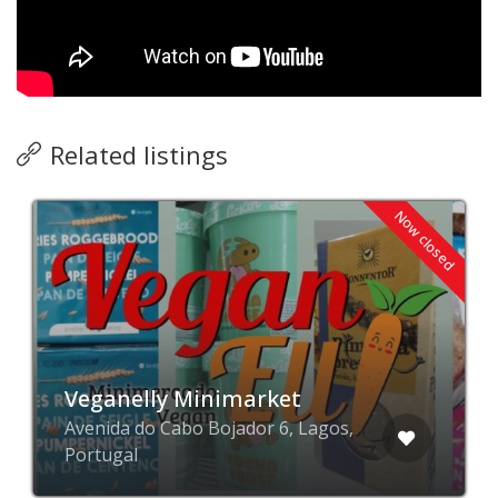
Related listings
Now closed
Veganelly Minimarket
Avenida do Cabo Bojador 6, Lagos,
Portugal