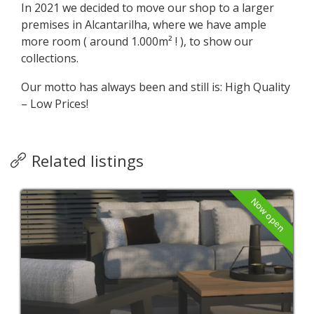
In 2021 we decided to move our shop to a larger
premises in Alcantarilha, where we have ample
more room ( around 1.000m² ! ), to show our
collections.
Our motto has always been and still is: High Quality
– Low Prices!
Related listings
Now open