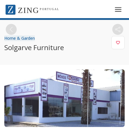
ZING
PORTUGAL
Home & Garden
Solgarve Furniture