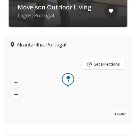
Moveison Outdoor Living
Lagos, Portugal
Alcantarilha, Portugal
Get Directions
Leaflet