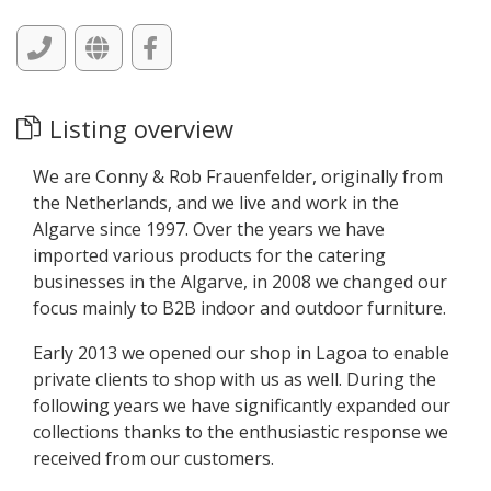
Listing overview
We are Conny & Rob Frauenfelder, originally from
the Netherlands, and we live and work in the
Algarve since 1997. Over the years we have
imported various products for the catering
businesses in the Algarve, in 2008 we changed our
focus mainly to B2B indoor and outdoor furniture.
Early 2013 we opened our shop in Lagoa to enable
private clients to shop with us as well. During the
following years we have significantly expanded our
collections thanks to the enthusiastic response we
received from our customers.