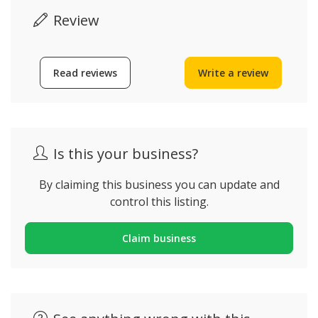
Review
Read reviews
Write a review
Is this your business?
By claiming this business you can update and
control this listing.
Claim business