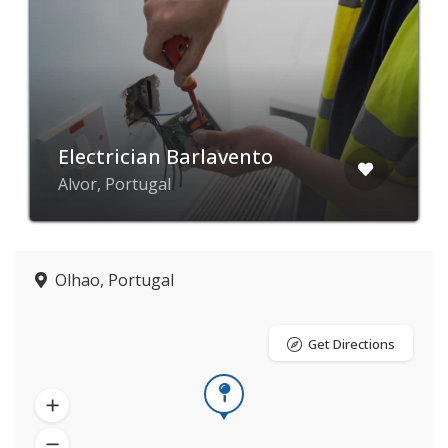
Electrician Barlavento
Alvor, Portugal
Olhao, Portugal
Get Directions