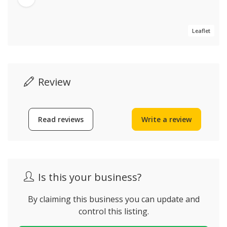
Leaflet
Review
Read reviews
Write a review
Is this your business?
By claiming this business you can update and
control this listing.