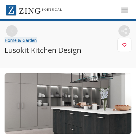
ZING
PORTUGAL
Home & Garden
Lusokit Kitchen Design