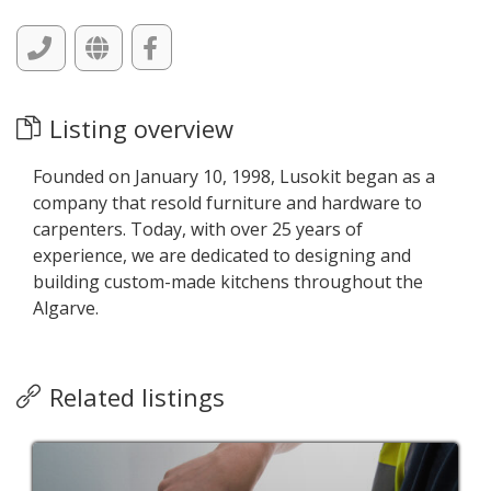
Listing overview
Founded on January 10, 1998, Lusokit began as a
company that resold furniture and hardware to
carpenters. Today, with over 25 years of
experience, we are dedicated to designing and
building custom-made kitchens throughout the
Algarve.
Related listings