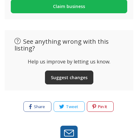
Claim business
See anything wrong with this
listing?
Help us improve by letting us know.
Suggest changes
Share
Tweet
Pin It