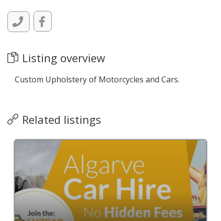
Listing overview
Custom Upholstery of Motorcycles and Cars.
Related listings