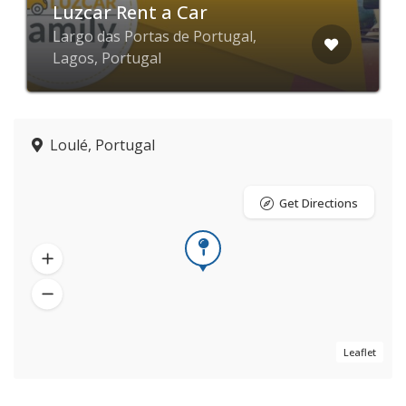
Luzcar Rent a Car
Largo das Portas de Portugal,
Lagos, Portugal
Loulé, Portugal
Get Directions
Leaflet