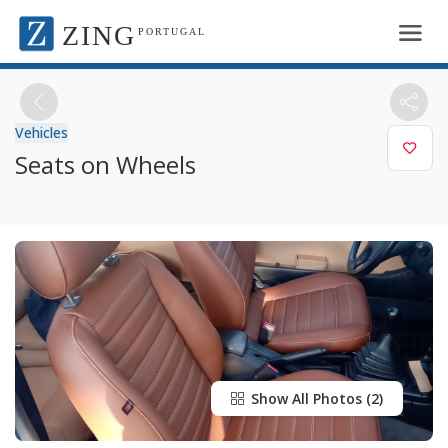
ZING
PORTUGAL
Vehicles
Seats on Wheels
Show All Photos