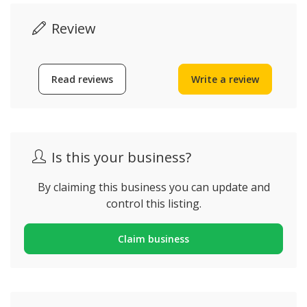
Review
Read reviews
Write a review
Is this your business?
By claiming this business you can update and
control this listing.
Claim business