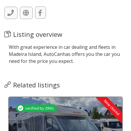
Listing overview
With great experience in car dealing and fleets in
Madeira Island, AutoCanhas offers you the car you
need for the price you expect.
Related listings
Now closed
verified by ZING