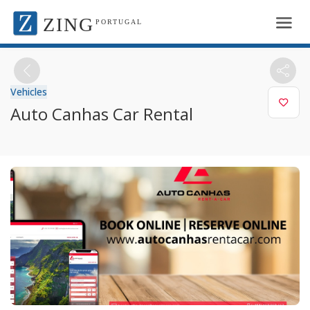
ZING
PORTUGAL
Vehicles
Auto Canhas Car Rental