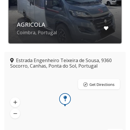
AGRICOLA
Coimbra, Portugal
Estrada Engenheiro Teixeira de Sousa, 9360
Socorro, Canhas, Ponta do Sol, Portugal
Get Directions