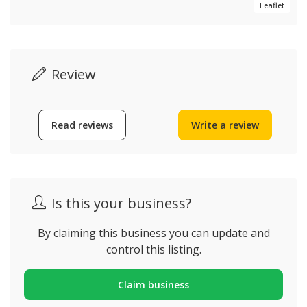
Leaflet
Review
Read reviews
Write a review
Is this your business?
By claiming this business you can update and
control this listing.
Claim business