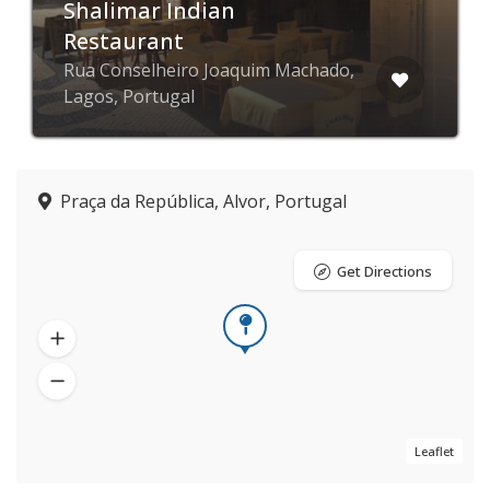
Shalimar Indian
Restaurant
Rua Conselheiro Joaquim Machado,
Lagos, Portugal
Praça da República, Alvor, Portugal
Get Directions
Leaflet