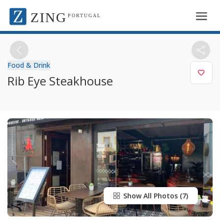
ZING
PORTUGAL
Food & Drink
Rib Eye Steakhouse
Show All Photos