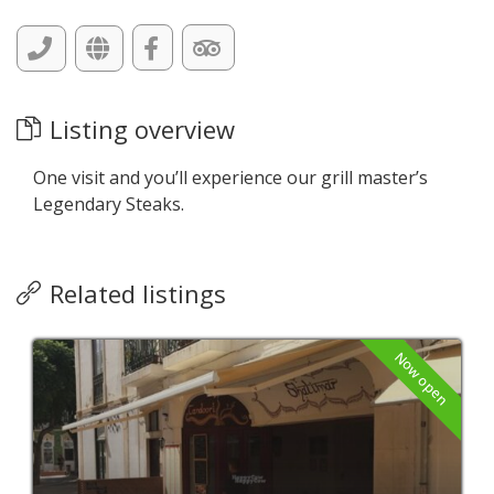
Listing overview
One visit and you’ll experience our grill master’s
Legendary Steaks.
Related listings
Now open