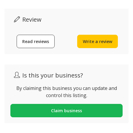
Review
Read reviews
Write a review
Is this your business?
By claiming this business you can update and
control this listing.
Claim business