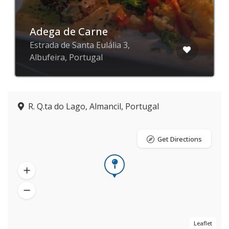
Adega de Carne
Estrada de Santa Eulália 3,
Albufeira, Portugal
R. Q.ta do Lago, Almancil, Portugal
Get Directions
Leaflet