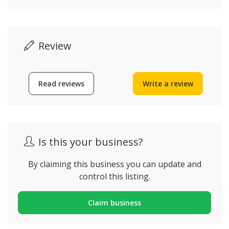
Review
Read reviews
Write a review
Is this your business?
By claiming this business you can update and
control this listing.
Claim business