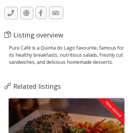
Listing overview
Pure Café is a Quinta do Lago favourite, famous for
its healthy breakfasts, nutritious salads, freshly cut
sandwiches, and delicious homemade desserts.
Related listings
Now closed