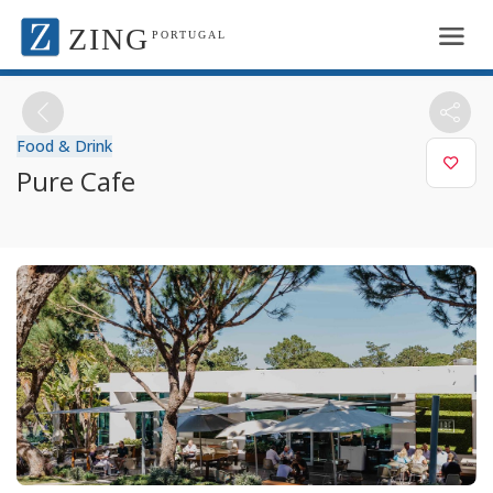
ZING
PORTUGAL
Food & Drink
Pure Cafe