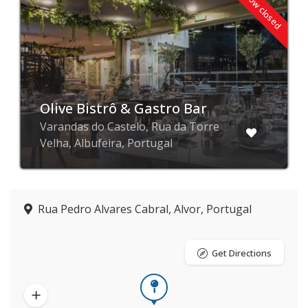
Now closed
Olive Bistrô & Gastro Bar
Varandas do Castelo, Rua da Torre
Velha, Albufeira, Portugal
Rua Pedro Alvares Cabral, Alvor, Portugal
Get Directions