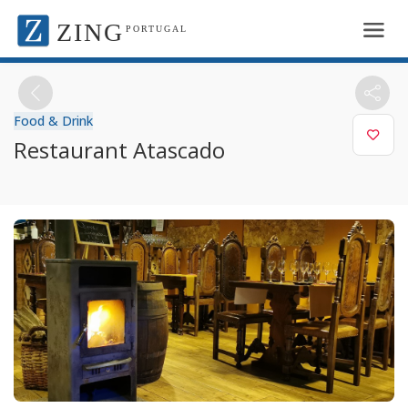
ZING
PORTUGAL
Food & Drink
Restaurant Atascado