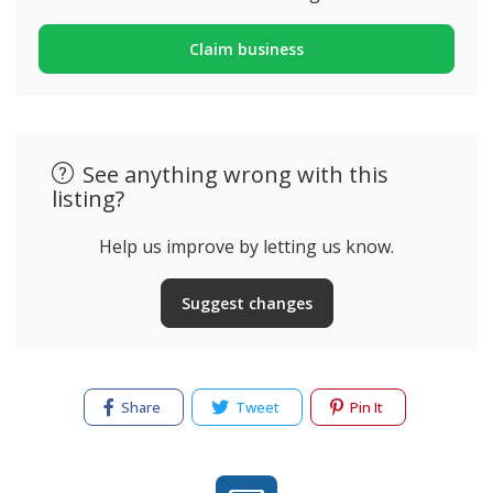
Claim business
See anything wrong with this
listing?
Help us improve by letting us know.
Suggest changes
Share
Tweet
Pin It