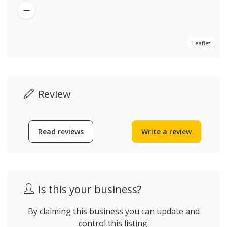
Leaflet
Review
Read reviews
Write a review
Is this your business?
By claiming this business you can update and
control this listing.