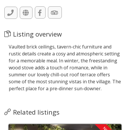
Listing overview
Vaulted brick ceilings, tavern-chic furniture and
rustic details create a cosy and atmospheric setting
for a memorable meal. In winter, the freestanding
wood stove adds a touch of romance, while in
summer our lovely chill-out roof terrace offers
some of the most stunning vistas in the village. The
perfect place for a pre-dinner sun-downer.
Related listings