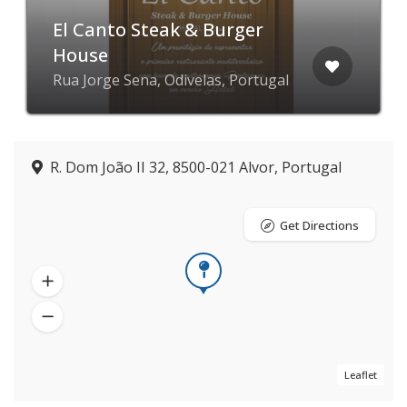
El Canto Steak & Burger
House
Rua Jorge Sena, Odivelas, Portugal
R. Dom João II 32, 8500-021 Alvor, Portugal
Get Directions
Leaflet