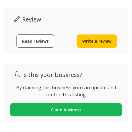
Review
Read reviews
Write a review
Is this your business?
By claiming this business you can update and
control this listing.
Claim business