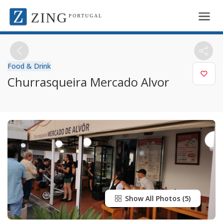
ZING
PORTUGAL
Food & Drink
Churrasqueira Mercado Alvor
Show All Photos