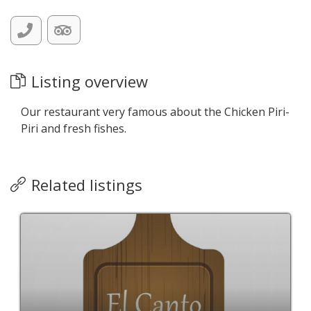
Listing overview
Our restaurant very famous about the Chicken Piri-
Piri and fresh fishes.
Related listings