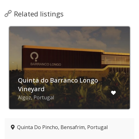
Related listings
Quinta do Barranco Longo
Vineyard
Algoz, Portugal
Quinta Do Pincho, Bensafrim, Portugal