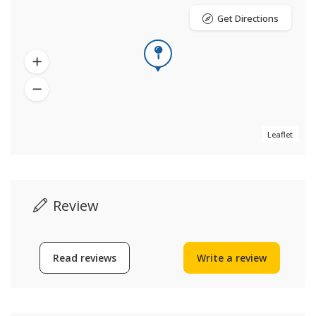
Get Directions
Leaflet
Review
Read reviews
Write a review