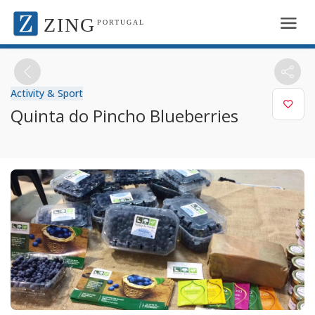
ZING
PORTUGAL
Activity & Sport
Quinta do Pincho Blueberries