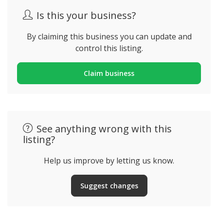
Is this your business?
By claiming this business you can update and
control this listing.
Claim business
See anything wrong with this
listing?
Help us improve by letting us know.
Suggest changes