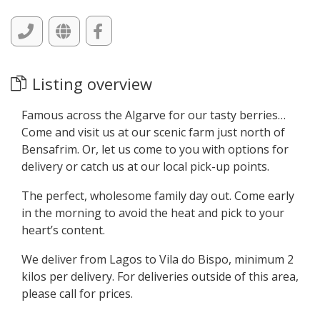
Listing overview
Famous across the Algarve for our tasty berries…
Come and visit us at our scenic farm just north of
Bensafrim. Or, let us come to you with options for
delivery or catch us at our local pick-up points.
The perfect, wholesome family day out. Come early
in the morning to avoid the heat and pick to your
heart’s content.
We deliver from Lagos to Vila do Bispo, minimum 2
kilos per delivery. For deliveries outside of this area,
please call for prices.