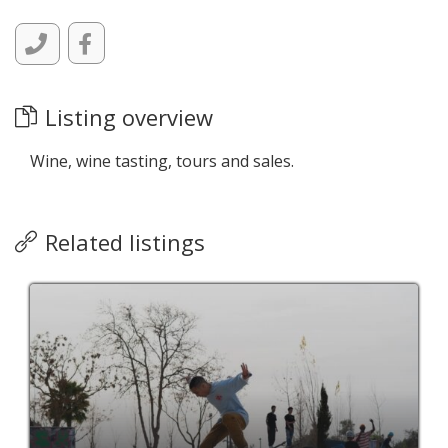
Listing overview
Wine, wine tasting, tours and sales.
Related listings