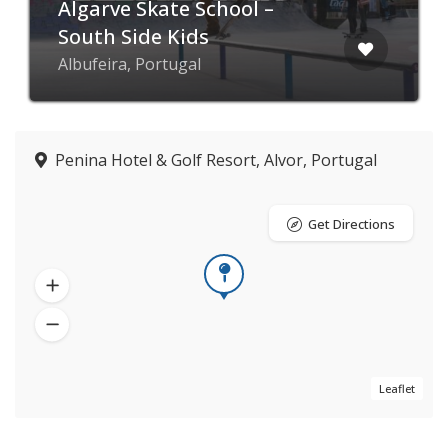
Algarve Skate School –
South Side Kids
Albufeira, Portugal
Penina Hotel & Golf Resort, Alvor, Portugal
Get Directions
Leaflet