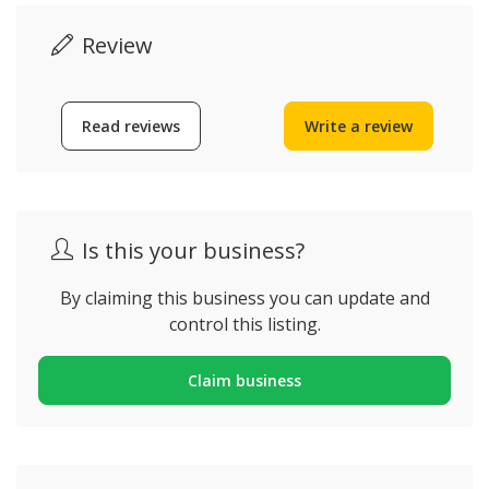
Review
Read reviews
Write a review
Is this your business?
By claiming this business you can update and
control this listing.
Claim business