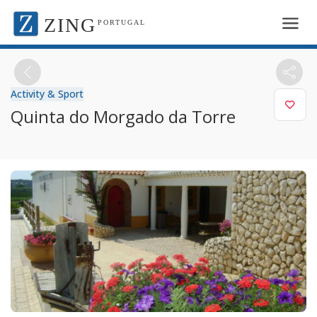
ZING
PORTUGAL
Activity & Sport
Quinta do Morgado da Torre