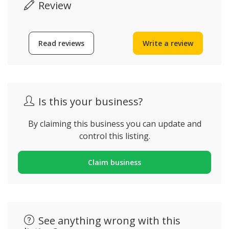
Review
Read reviews
Write a review
Is this your business?
By claiming this business you can update and
control this listing.
Claim business
See anything wrong with this