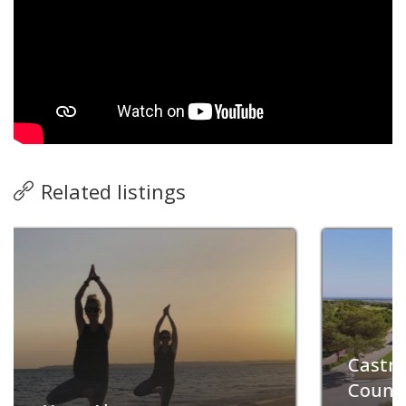
Related listings
Now closed
Castro Marim Golfe &
Country Club