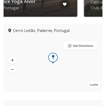
Castro Marim Golfe and Country
Club, 8950-190, Portugal
Cerro Leitão, Paderne, Portugal
Get Directions
Leaflet