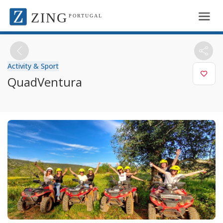
ZING
PORTUGAL
Activity & Sport
QuadVentura