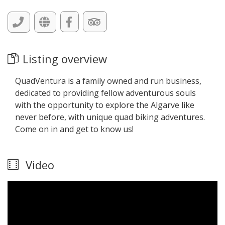
Listing overview
QuadVentura is a family owned and run business,
dedicated to providing fellow adventurous souls
with the opportunity to explore the Algarve like
never before, with unique quad biking adventures.
Come on in and get to know us!
Video