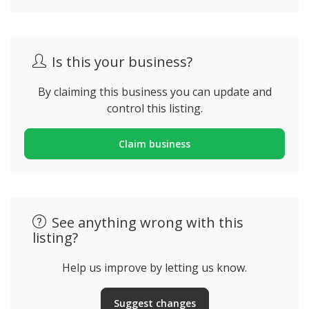
Is this your business?
By claiming this business you can update and
control this listing.
Claim business
See anything wrong with this
listing?
Help us improve by letting us know.
Suggest changes