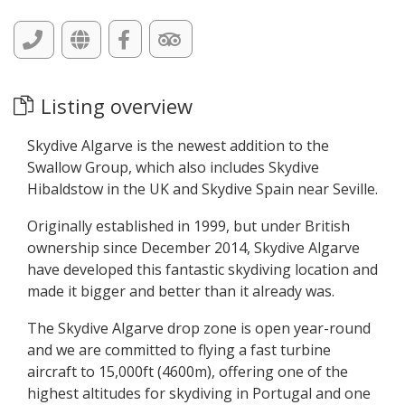
Listing overview
Skydive Algarve is the newest addition to the
Swallow Group, which also includes Skydive
Hibaldstow in the UK and Skydive Spain near Seville.
Originally established in 1999, but under British
ownership since December 2014, Skydive Algarve
have developed this fantastic skydiving location and
made it bigger and better than it already was.
The Skydive Algarve drop zone is open year-round
and we are committed to flying a fast turbine
aircraft to 15,000ft (4600m), offering one of the
highest altitudes for skydiving in Portugal and one