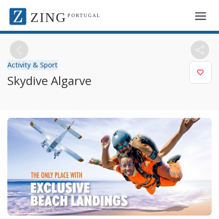
ZING
PORTUGAL
Activity & Sport
Skydive Algarve