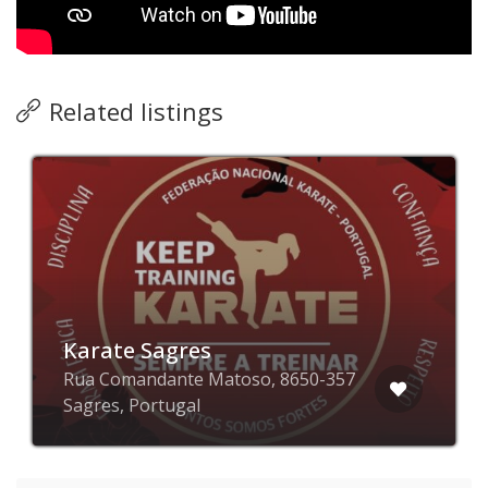
Related listings
Karate Sagres
Rua Comandante Matoso, 8650-357
Sagres, Portugal