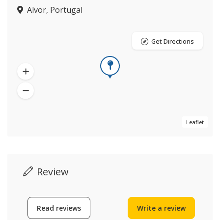
Alvor, Portugal
Get Directions
Leaflet
Review
Read reviews
Write a review