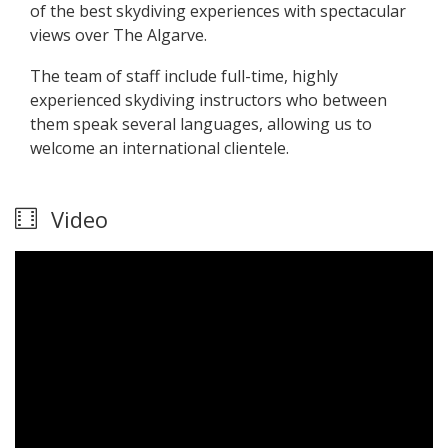
of the best skydiving experiences with spectacular
views over The Algarve.
The team of staff include full-time, highly
experienced skydiving instructors who between
them speak several languages, allowing us to
welcome an international clientele.
Video