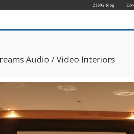
ZING blog
Dow
reams Audio / Video Interiors