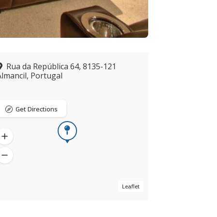
Rua da República 64, 8135-121
Almancil, Portugal
Get Directions
Leaflet