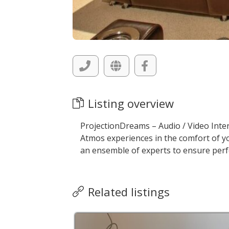
Listing overview
ProjectionDreams – Audio / Video Inte
Atmos experiences in the comfort of y
an ensemble of experts to ensure perf
Related listings