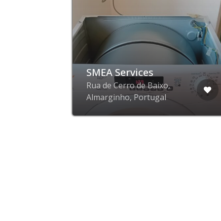
SMEA Services
Rua de Cerro de Baixo,
Almarginho, Portugal