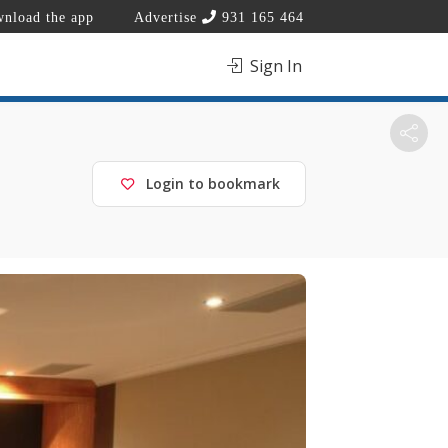
nload the app
Advertise
931 165 464
Sign In
Login to bookmark