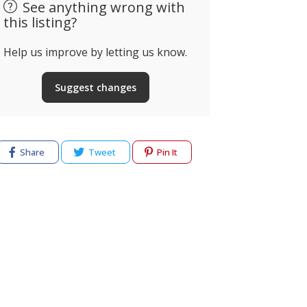
See anything wrong with
this listing?
Help us improve by letting us know.
Suggest changes
Share
Tweet
Pin It
cy
Terms of use
Help & Support