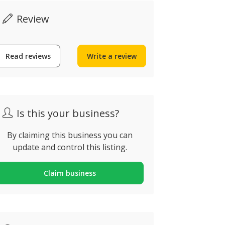
30€
Review
Read reviews
Write a review
Spraydec Quality
Digital T
Decorators
Heater
raia da Luz, Portugal
Alvor, Portug
Is this your business?
By claiming this business you can
update and control this listing.
Claim business