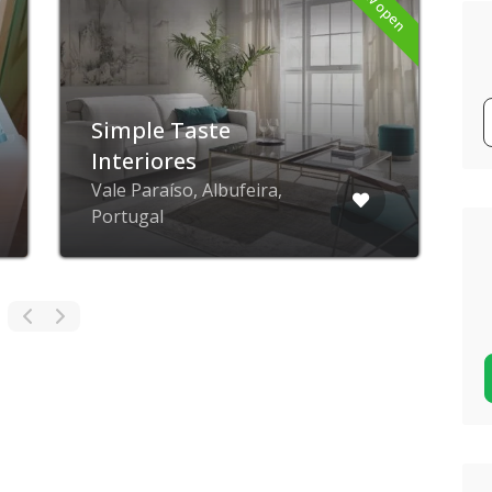
Now open
Simple Taste
Interiores
Vale Paraíso, Albufeira,
Portugal
P