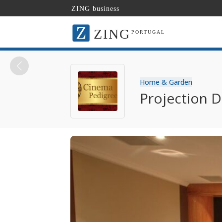
ZING business
ZING
PORTUGAL
Home & Garden
Projection D