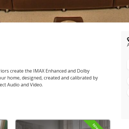
riors create the IMAX Enhanced and Dolby
our home, designed, created and calibrated by
ect Audio and Video.