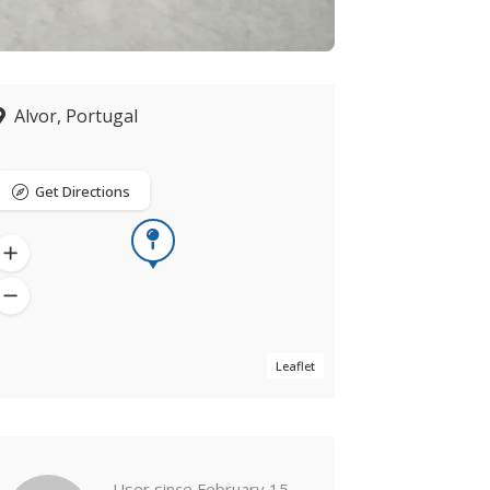
Alvor, Portugal
Get Directions
Leaflet
Now closed
User since February 15,