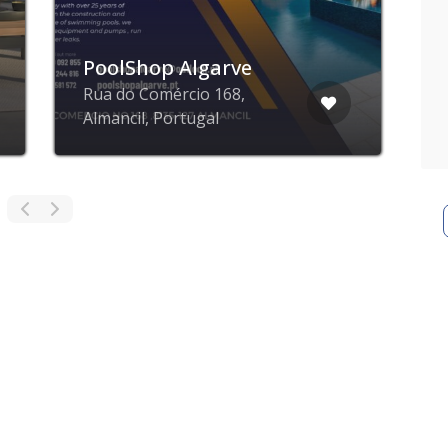
PoolShop Algarve
Rua do Comércio 168,
Almancil, Portugal
L
ZING blog
ZING business
ZING app
Privacy poli