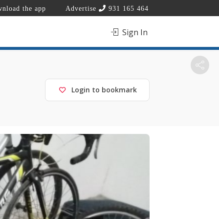
nload the app
Advertise
931 165 464
Sign In
Login to bookmark