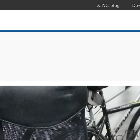
ZING blog
Dow