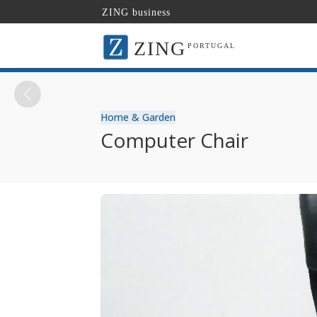
ZING business
ZING
PORTUGAL
Home & Garden
Computer Chair