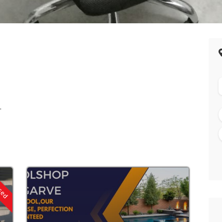
.
osed