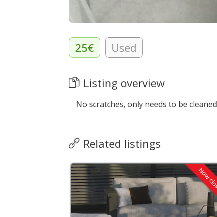
25€
Used
Listing overview
No scratches, only needs to be cleaned
Related listings
Now cl