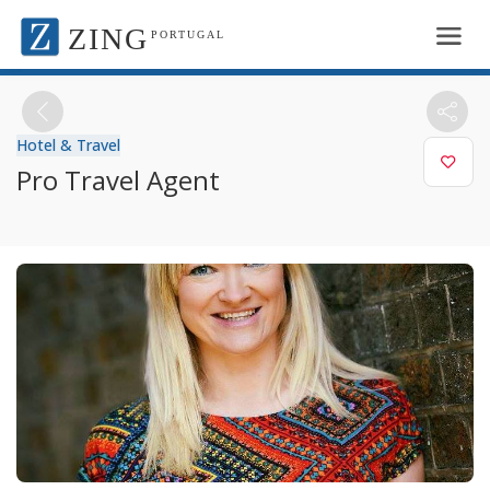
ZING
PORTUGAL
Hotel & Travel
Pro Travel Agent