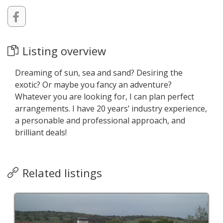
Listing overview
Dreaming of sun, sea and sand? Desiring the
exotic? Or maybe you fancy an adventure?
Whatever you are looking for, I can plan perfect
arrangements. I have 20 years’ industry experience,
a personable and professional approach, and
brilliant deals!
Related listings