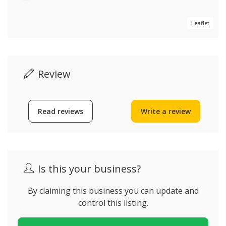
Leaflet
Review
Read reviews
Write a review
Is this your business?
By claiming this business you can update and
control this listing.