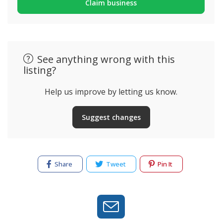
Claim business
See anything wrong with this
listing?
Help us improve by letting us know.
Suggest changes
Share
Tweet
Pin It