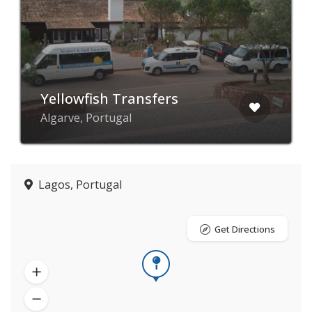
Yellowfish Transfers
Algarve, Portugal
Lagos, Portugal
Get Directions