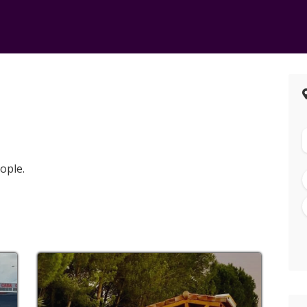
ople.