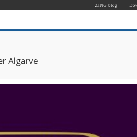
ZING blog
Dow
er Algarve