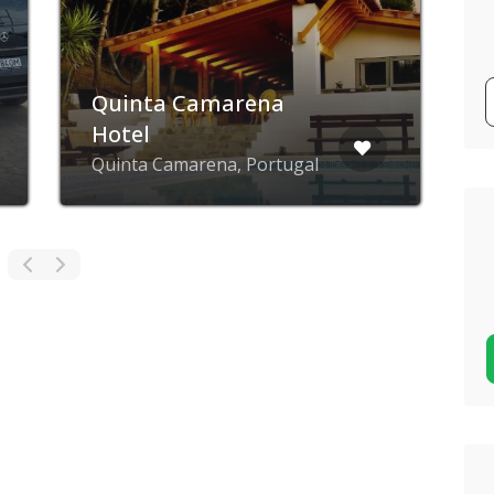
Quinta Camarena
Hotel
E
Quinta Camarena, Portugal
L