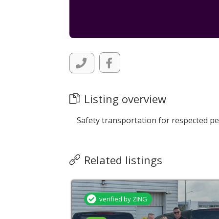
Listing overview
Safety transportation for respected pe
Related listings
verified by ZING