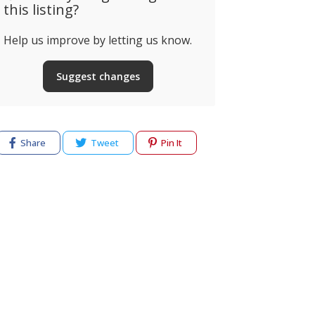
this listing?
Help us improve by letting us know.
Suggest changes
Share
Tweet
Pin It
cy
Terms of use
Help & Support