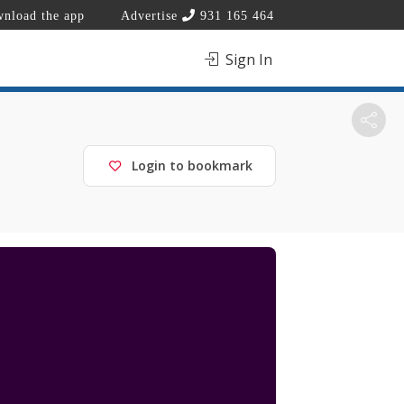
nload the app
Advertise
931 165 464
Sign In
Login to bookmark