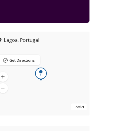
Lagoa, Portugal
Get Directions
Leaflet