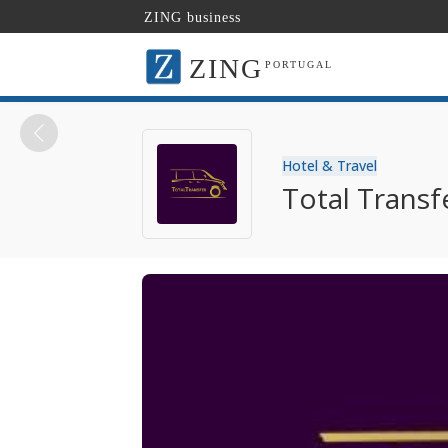
ZING business
ZING
PORTUGAL
Hotel & Travel
Total Transf