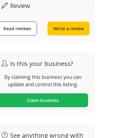
Review
Iberostar Selection
NAU Salg
Read reviews
Write a review
Lagos Algarve
Suites
strada Da Meia Praia,
Rua Boca da 
agos, Portugal
Albufeira, Po
Is this your business?
By claiming this business you can
update and control this listing.
Claim business
See anything wrong with