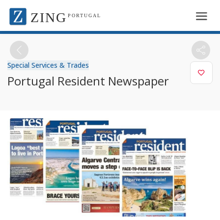
ZING
PORTUGAL
Special Services & Trades
Portugal Resident Newspaper