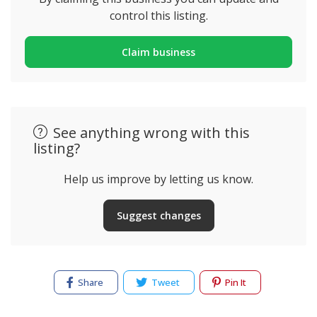
control this listing.
Claim business
See anything wrong with this
listing?
Help us improve by letting us know.
Suggest changes
Share
Tweet
Pin It