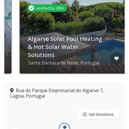
verified by ZING
Algarve Solar Pool Heating
& Hot Solar Water
Solutions
Santa Bárbara de Nexe, Portugal
Rua do Parque Empresarial do Algarve 7,
Lagoa, Portugal
Get Directions