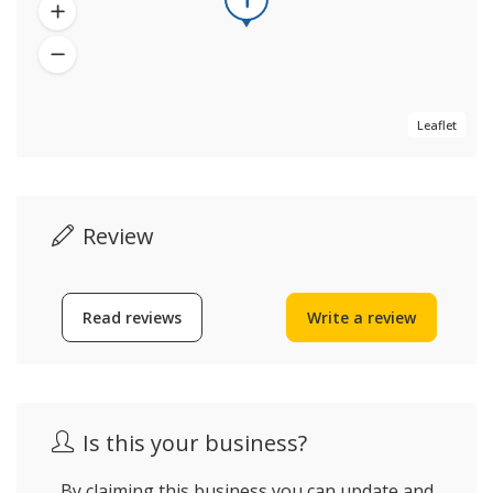
Leaflet
Review
Read reviews
Write a review
Is this your business?
By claiming this business you can update and