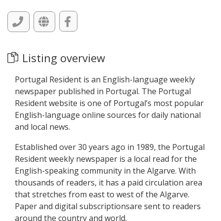
Listing overview
Portugal Resident is an English-language weekly
newspaper published in Portugal. The Portugal
Resident website is one of Portugal’s most popular
English-language online sources for daily national
and local news.
Established over 30 years ago in 1989, the Portugal
Resident weekly newspaper is a local read for the
English-speaking community in the Algarve. With
thousands of readers, it has a paid circulation area
that stretches from east to west of the Algarve.
Paper and digital subscriptionsare sent to readers
around the country and world.