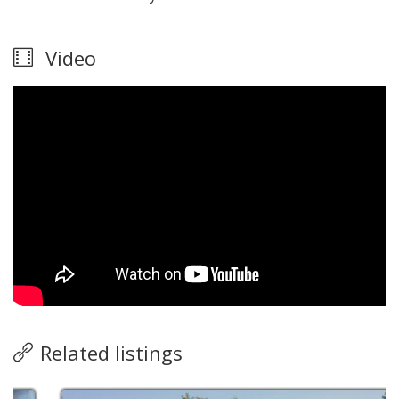
Video
Related listings