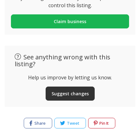
control this listing.
Claim business
See anything wrong with this
listing?
Help us improve by letting us know.
Suggest changes
Share
Tweet
Pin It