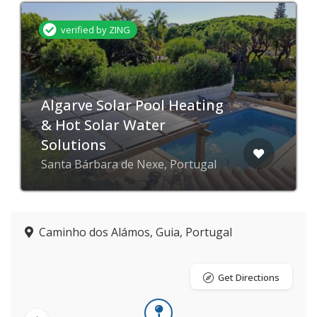
verified by ZING
Algarve Solar Pool Heating
& Hot Solar Water
Solutions
Santa Bárbara de Nexe, Portugal
Caminho dos Alámos, Guia, Portugal
Get Directions