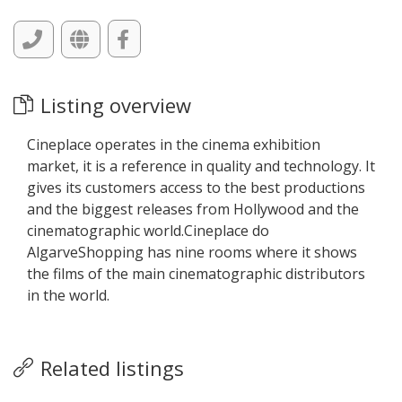
Listing overview
Cineplace operates in the cinema exhibition
market, it is a reference in quality and technology. It
gives its customers access to the best productions
and the biggest releases from Hollywood and the
cinematographic world.Cineplace do
AlgarveShopping has nine rooms where it shows
the films of the main cinematographic distributors
in the world.
Related listings