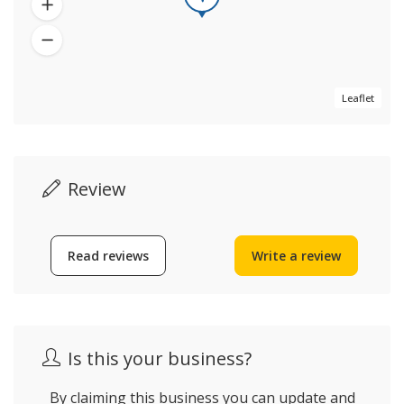
Leaflet
Review
Read reviews
Write a review
Is this your business?
By claiming this business you can update and