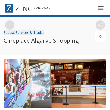
ZING
PORTUGAL
Special Services & Trades
Cineplace Algarve Shopping