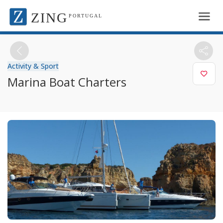
ZING
PORTUGAL
Activity & Sport
Marina Boat Charters