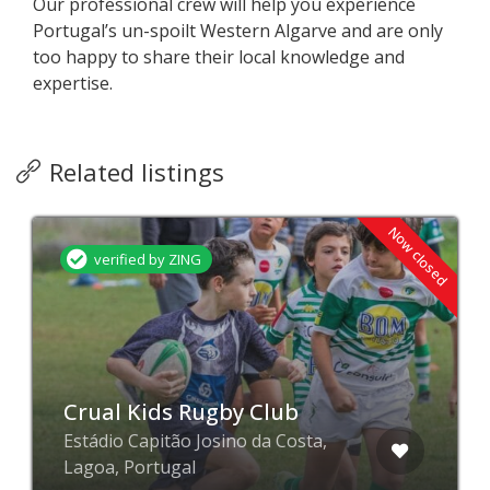
Our professional crew will help you experience
Portugal’s un-spoilt Western Algarve and are only
too happy to share their local knowledge and
expertise.
Related listings
Now closed
verified by ZING
Crual Kids Rugby Club
Estádio Capitão Josino da Costa,
Lagoa, Portugal