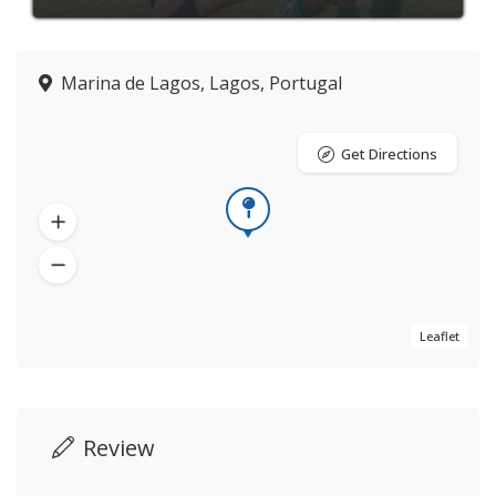
Marina de Lagos, Lagos, Portugal
Get Directions
Leaflet
Review