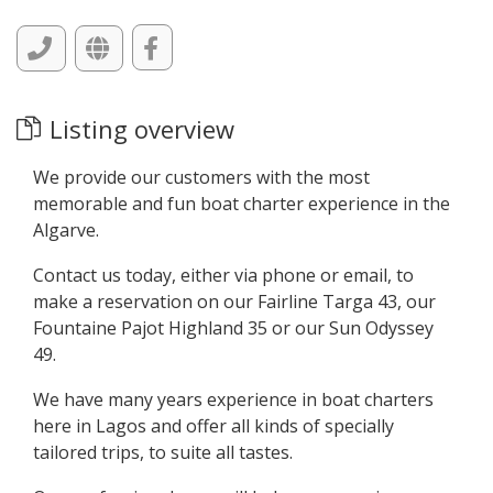
Listing overview
We provide our customers with the most
memorable and fun boat charter experience in the
Algarve.
Contact us today, either via phone or email, to
make a reservation on our Fairline Targa 43, our
Fountaine Pajot Highland 35 or our Sun Odyssey
49.
We have many years experience in boat charters
here in Lagos and offer all kinds of specially
tailored trips, to suite all tastes.