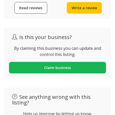
Read reviews
Write a review
Is this your business?
By claiming this business you can update and
control this listing.
Claim business
See anything wrong with this
listing?
Help us improve by letting us know.