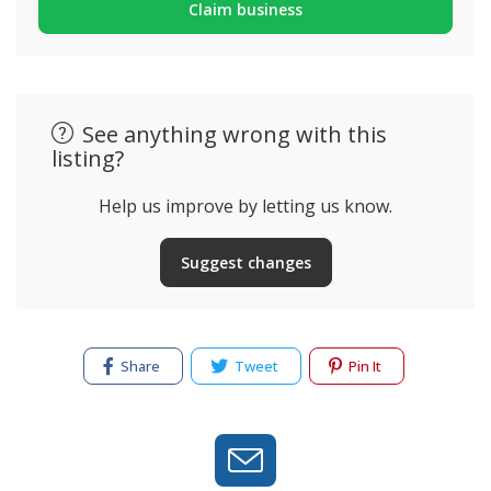
Claim business
See anything wrong with this
listing?
Help us improve by letting us know.
Suggest changes
Share
Tweet
Pin It