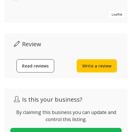
Leaflet
Review
Read reviews
Write a review
Is this your business?
By claiming this business you can update and
control this listing.