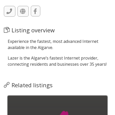
Listing overview
Experience the fastest, most advanced Internet
available in the Algarve.
Lazer is the Algarve’s fastest Internet provider,
connecting residents and businesses over 35 years!
Related listings