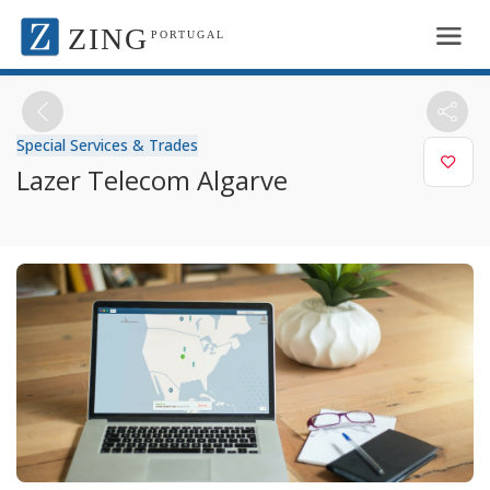
ZING
PORTUGAL
Special Services & Trades
Lazer Telecom Algarve