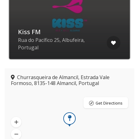
Kiss FM
Rua do Pacífico 25, Albufeira,
Portugal
Churrasqueira de Almancil, Estrada Vale
Formoso, 8135-148 Almancil, Portugal
Get Directions