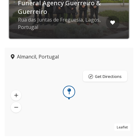
Funeral Agency Guerreiro &
Guerreiro
Rua das Juntas de Freguesia, Lagos,
Portugal
Almancil, Portugal
Get Directions
Leaflet