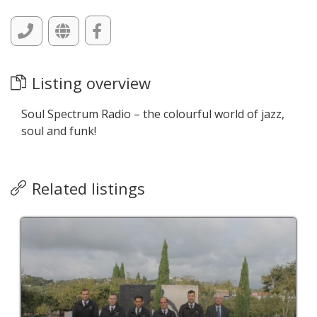
Listing overview
Soul Spectrum Radio – the colourful world of jazz,
soul and funk!
Related listings