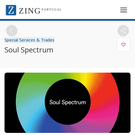
ZING
PORTUGAL
Special Services & Trades
Soul Spectrum