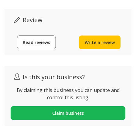
Review
Read reviews
Write a review
Is this your business?
By claiming this business you can update and
control this listing.
Claim business