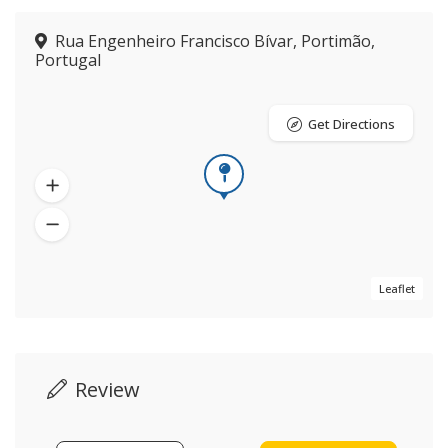
Rua Engenheiro Francisco Bívar, Portimão,
Portugal
Get Directions
Leaflet
Review