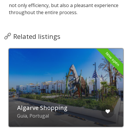
not only efficiency, but also a pleasant experience
throughout the entire process.
Related listings
Now open
Algarve Shopping
Guia, Portugal