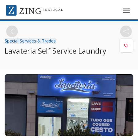
ZING
PORTUGAL
Special Services & Trades
Lavateria Self Service Laundry