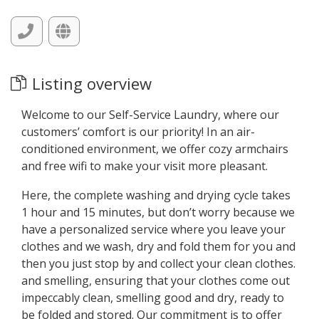
Listing overview
Welcome to our Self-Service Laundry, where our
customers’ comfort is our priority! In an air-
conditioned environment, we offer cozy armchairs
and free wifi to make your visit more pleasant.
Here, the complete washing and drying cycle takes
1 hour and 15 minutes, but don’t worry because we
have a personalized service where you leave your
clothes and we wash, dry and fold them for you and
then you just stop by and collect your clean clothes.
and smelling, ensuring that your clothes come out
impeccably clean, smelling good and dry, ready to
be folded and stored. Our commitment is to offer