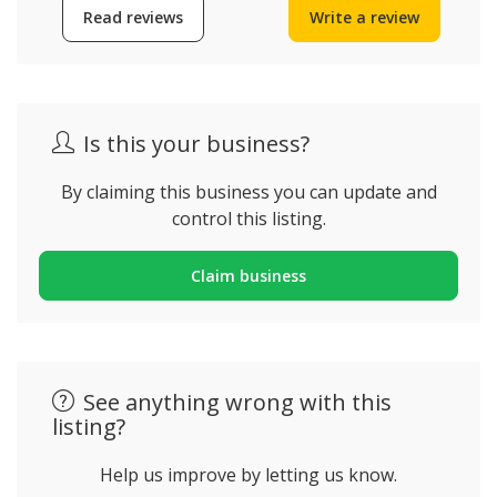
Read reviews
Write a review
Is this your business?
By claiming this business you can update and
control this listing.
Claim business
See anything wrong with this
listing?
Help us improve by letting us know.