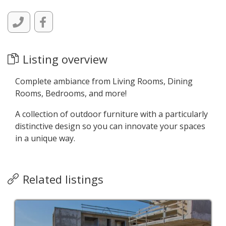
Listing overview
Complete ambiance from Living Rooms, Dining
Rooms, Bedrooms, and more!
A collection of outdoor furniture with a particularly
distinctive design so you can innovate your spaces
in a unique way.
Related listings