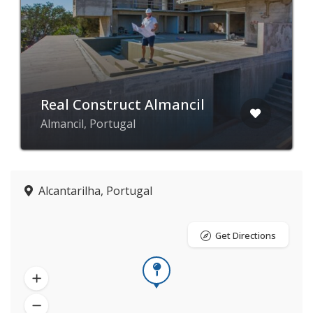
Real Construct Almancil
Almancil, Portugal
Alcantarilha, Portugal
Get Directions