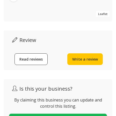
Leaflet
Review
Read reviews
Write a review
Is this your business?
By claiming this business you can update and
control this listing.