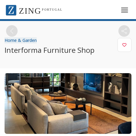
ZING
PORTUGAL
Home & Garden
Interforma Furniture Shop