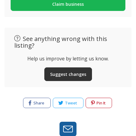
Claim business
See anything wrong with this
listing?
Help us improve by letting us know.
Suggest changes
Share
Tweet
Pin It