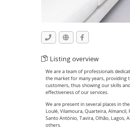
Listing overview
We are a team of professionals dedicat
the market for many years, providing t
customers, thus showing our skills and
effectiveness of our services.
We are present in several places in the
Loulé, Vilamoura, Quarteira, Almancil, 
Santo António, Tavira, Olhão, Lagos, 
others.