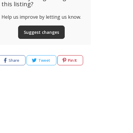
this listing?
Help us improve by letting us know.
Suggest changes
Share
Tweet
Pin It
cy
Terms of use
Help & Support