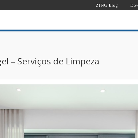
ZING blog
Dow
el – Serviços de Limpeza