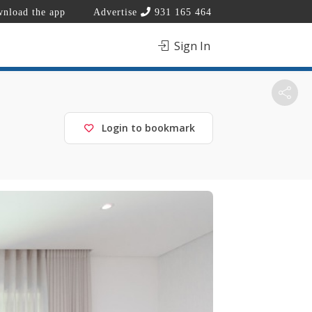
nload the app
Advertise
931 165 464
Sign In
Login to bookmark