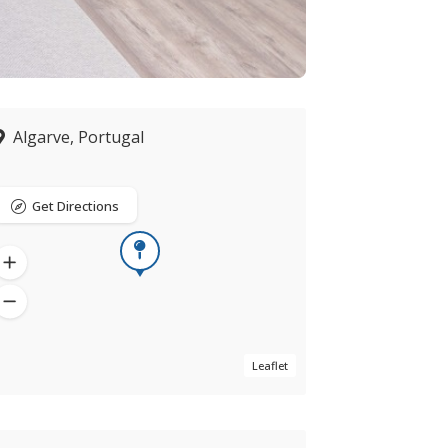
Algarve, Portugal
Get Directions
Leaflet