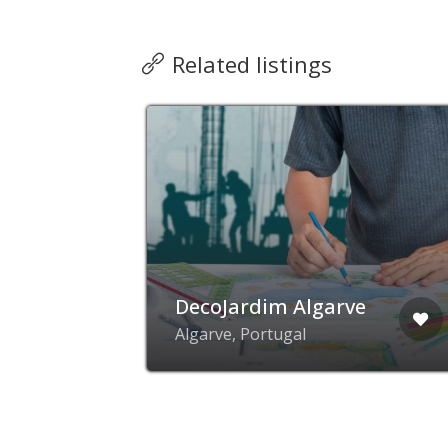
Related listings
s &
DecoJardim Algarve
que,
Algarve, Portugal