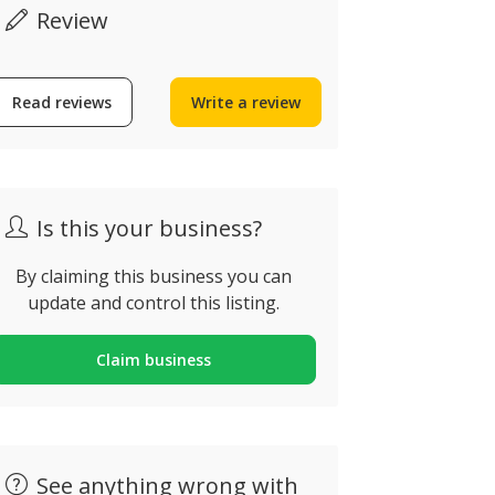
Review
Read reviews
Write a review
30€
Is this your business?
By claiming this business you can
update and control this listing.
Digital T
HN Construction
Heater
Claim business
lbufeira, Portugal
Alvor, Portug
See anything wrong with