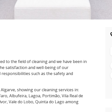
ed to the field of cleaning and we have been in
he satisfaction and well-being of our
 responsibilities such as the safety and
 Algarve, showing our cleaning services in:
Faro, Albufeira, Lagoa, Portimão, Vila Real de
Alvor, Vale do Lobo, Quinta do Lago among