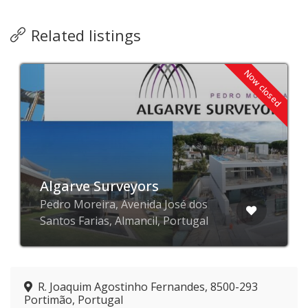
Related listings
Now closed
Algarve Surveyors
Pedro Moreira, Avenida José dos
Santos Farias, Almancil, Portugal
R. Joaquim Agostinho Fernandes, 8500-293
Portimão, Portugal