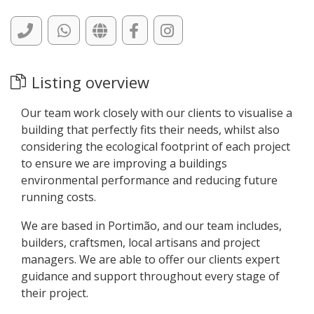
Listing overview
Our team work closely with our clients to visualise a
building that perfectly fits their needs, whilst also
considering the ecological footprint of each project
to ensure we are improving a buildings
environmental performance and reducing future
running costs.
We are based in Portimão, and our team includes,
builders, craftsmen, local artisans and project
managers. We are able to offer our clients expert
guidance and support throughout every stage of
their project.