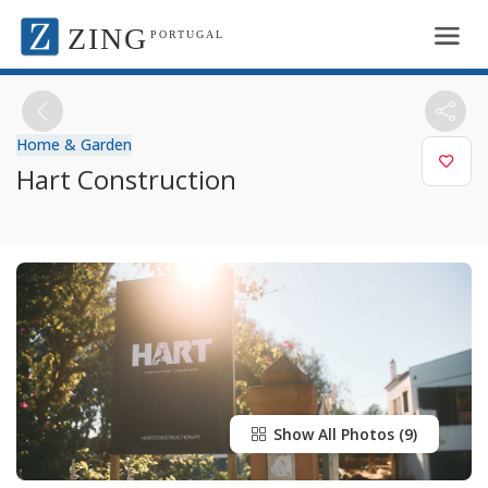
ZING
PORTUGAL
Home & Garden
Hart Construction
Show All Photos