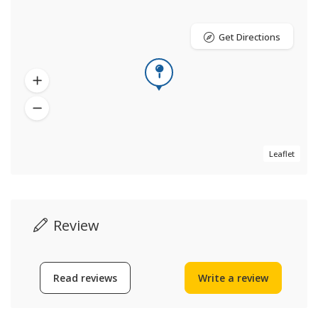
Get Directions
Leaflet
Review
Read reviews
Write a review