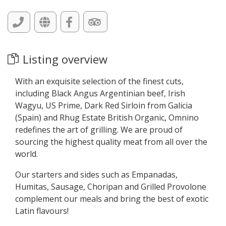
Listing overview
With an exquisite selection of the finest cuts,
including Black Angus Argentinian beef, Irish
Wagyu, US Prime, Dark Red Sirloin from Galicia
(Spain) and Rhug Estate British Organic, Omnino
redefines the art of grilling. We are proud of
sourcing the highest quality meat from all over the
world.
Our starters and sides such as Empanadas,
Humitas, Sausage, Choripan and Grilled Provolone
complement our meals and bring the best of exotic
Latin flavours!