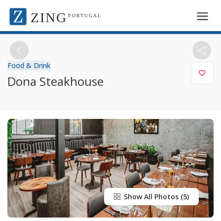
ZING
PORTUGAL
Food & Drink
Dona Steakhouse
Show All Photos