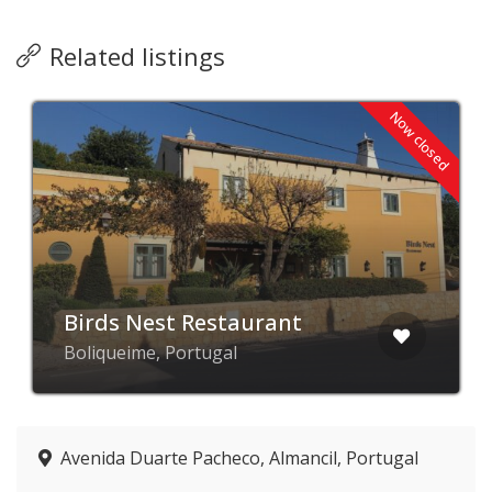
Related listings
Now closed
Birds Nest Restaurant
Boliqueime, Portugal
Avenida Duarte Pacheco, Almancil, Portugal