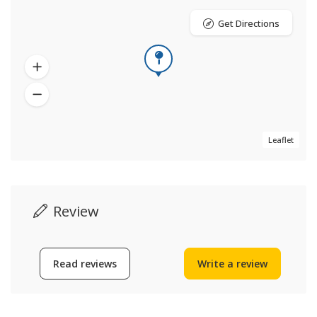
Get Directions
Leaflet
Review
Read reviews
Write a review