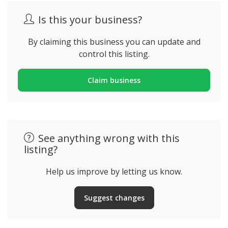
Is this your business?
By claiming this business you can update and
control this listing.
Claim business
See anything wrong with this
listing?
Help us improve by letting us know.
Suggest changes