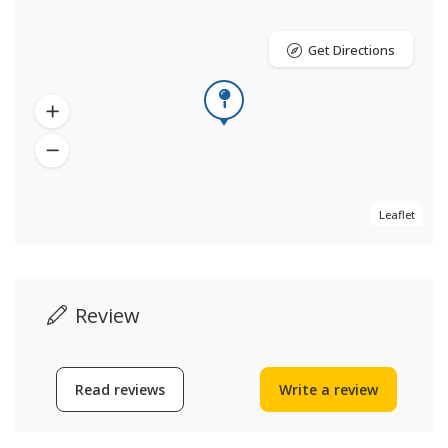
Get Directions
Leaflet
Review
Read reviews
Write a review