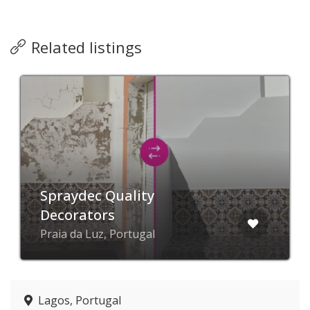
Related listings
Spraydec Quality
Decorators
Praia da Luz, Portugal
Lagos, Portugal