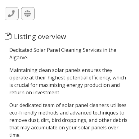
Listing overview
Dedicated Solar Panel Cleaning Services in the
Algarve.
Maintaining clean solar panels ensures they
operate at their highest potential efficiency, which
is crucial for maximising energy production and
return on investment.
Our dedicated team of solar panel cleaners utilises
eco-friendly methods and advanced techniques to
remove dust, dirt, bird droppings, and other debris
that may accumulate on your solar panels over
time.