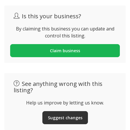
Is this your business?
By claiming this business you can update and
control this listing.
Claim business
See anything wrong with this
listing?
Help us improve by letting us know.
Suggest changes