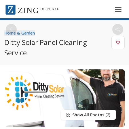
ZING
PORTUGAL
Home & Garden
Ditty Solar Panel Cleaning
Service
Show All Photos