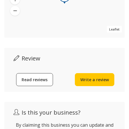
Leaflet
Review
Read reviews
Write a review
Is this your business?
By claiming this business you can update and