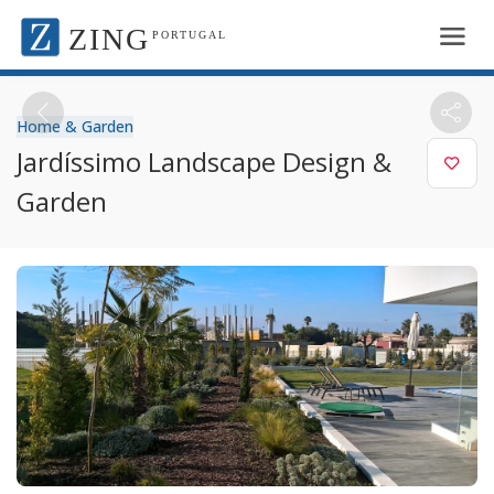
ZING
PORTUGAL
Home & Garden
Jardíssimo Landscape Design &
Garden