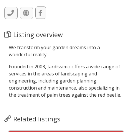
Listing overview
We transform your garden dreams into a
wonderful reality.
Founded in 2003, Jardíssimo offers a wide range of
services in the areas of landscaping and
engineering, including garden planning,
construction and maintenance, also specializing in
the treatment of palm trees against the red beetle.
Related listings