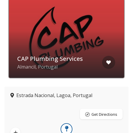
CAP Plumbing Services
Almancil, Portugal
Estrada Nacional, Lagoa, Portugal
Get Directions