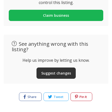
control this listing.
Claim business
See anything wrong with this
listing?
Help us improve by letting us know.
Suggest changes
Share
Tweet
Pin It