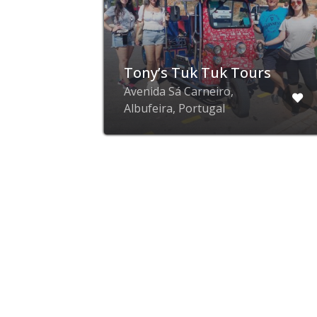
Tony’s Tuk Tuk Tours
r,
Avenida Sá Carneiro,
Albufeira, Portugal
advertise with ZING