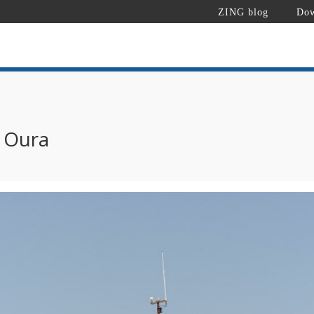
ZING blog
Dow
a Oura