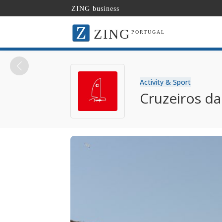
ZING business
ZING
PORTUGAL
Activity & Sport
Cruzeiros d