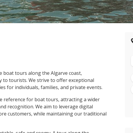
e boat tours along the Algarve coast,
to tourists. We strive to offer exceptional
s for individuals, families, and private events.
e reference for boat tours, attracting a wider
nd recognition. We aim to leverage digital
re customers, while maintaining our traditional