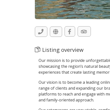
Listing overview
Our mission is to provide unforgettabl
showcasing the region’s natural beauty 
experiences that create lasting memorie
Our vision is to become a leading onlin
range of clients and expanding our bra
platforms to reach and engage with mo
and family-oriented approach.