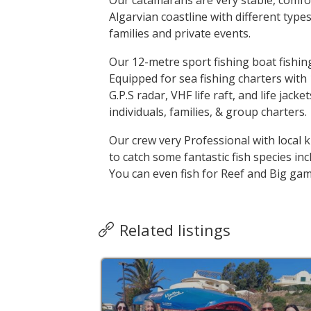
Our catamarans are very stable, comfo
Algarvian coastline with different types 
families and private events.
Our 12-metre sport fishing boat fishin
Equipped for sea fishing charters with 
G.P.S radar, VHF life raft, and life jacke
individuals, families, & group charters.
Our crew very Professional with local 
to catch some fantastic fish species i
You can even fish for Reef and Big gam
Related listings