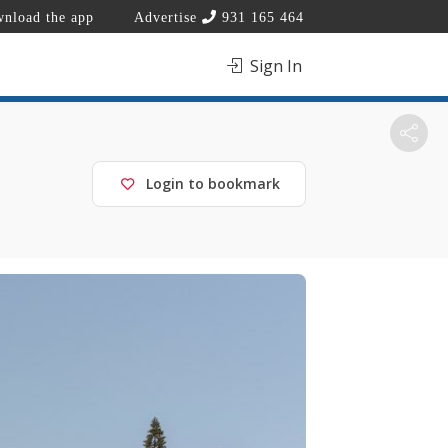
nload the app
Advertise
931 165 464
Sign In
Login to bookmark