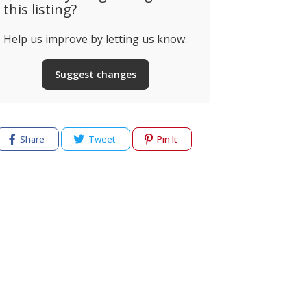
this listing?
Help us improve by letting us know.
Palmares Ocean
Living & Golf
Quinta da
Suggest changes
almares Ocean Living &
Montemor-o
olf, Odiáxere, Portugal
Portugal
Share
Tweet
Pin It
cy
Terms of use
Help & Support