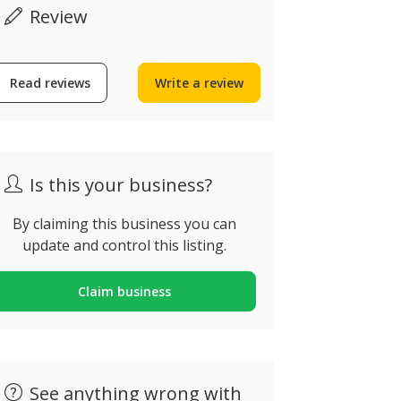
Review
Read reviews
Write a review
Is this your business?
By claiming this business you can
update and control this listing.
Claim business
See anything wrong with