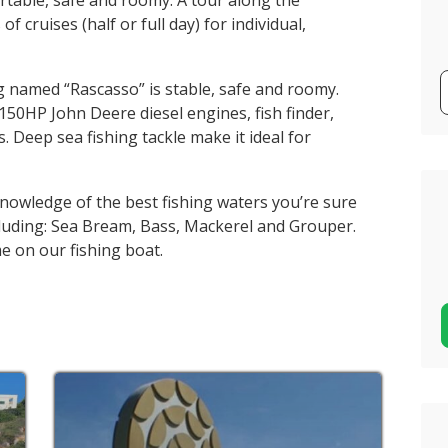
rtable, safe and roomy. A tour along the
of cruises (half or full day) for individual,
g named “Rascasso” is stable, safe and roomy.
150HP John Deere diesel engines, fish finder,
ts. Deep sea fishing tackle make it ideal for
knowledge of the best fishing waters you’re sure
ncluding: Sea Bream, Bass, Mackerel and Grouper.
e on our fishing boat.