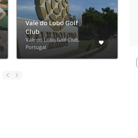
Vale do Lobo Golf
Club
Vale do Lobo Golf Club,
P
Portugal
G
ZING blog
ZING business
ZING app
Privacy poli
© ZING