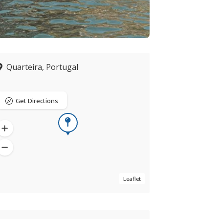
Quarteira, Portugal
Get Directions
Leaflet