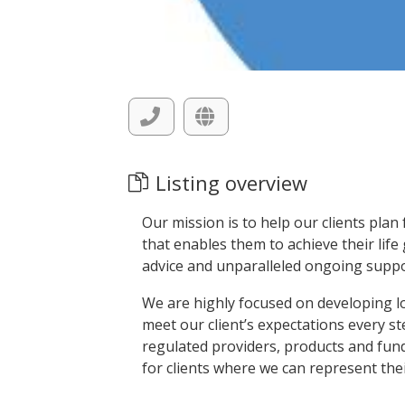
Listing overview
Our mission is to help our clients plan
that enables them to achieve their life
advice and unparalleled ongoing suppo
We are highly focused on developing l
meet our client’s expectations every st
regulated providers, products and funds
for clients where we can represent their