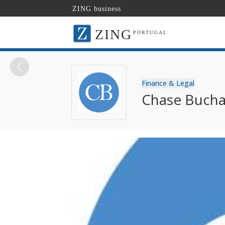
ZING business
ZING
PORTUGAL
Finance & Legal
Chase Bucha