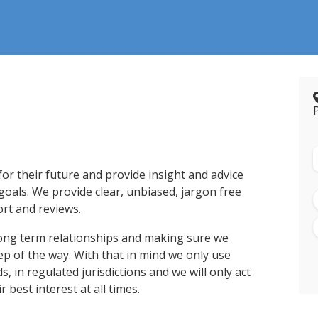
 for their future and provide insight and advice
 goals. We provide clear, unbiased, jargon free
rt and reviews.
ong term relationships and making sure we
ep of the way. With that in mind we only use
, in regulated jurisdictions and we will only act
 best interest at all times.