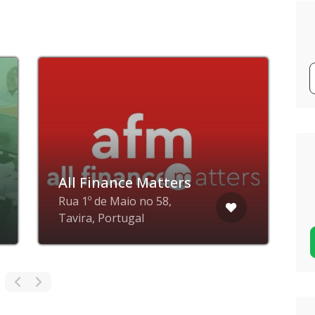
All Finance Matters
Rua 1º de Maio no 58,
N
Tavira, Portugal
P