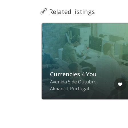
Related listings
Currencies 4 You
ial
Avenida 5 de Outubro,
Almancil, Portugal