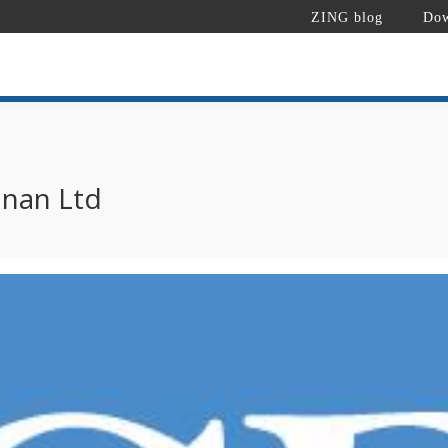
ZING blog
Dow
nan Ltd