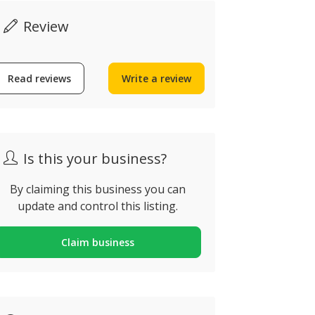
Review
Read reviews
Write a review
Abbeygate
Is this your business?
Blevins Franks
Portugal
Portugal
Fonte De Boli
By claiming this business you can
125 8100-316, Loulé,
Nacional, Qua
update and control this listing.
ortugal
Portugal
Claim business