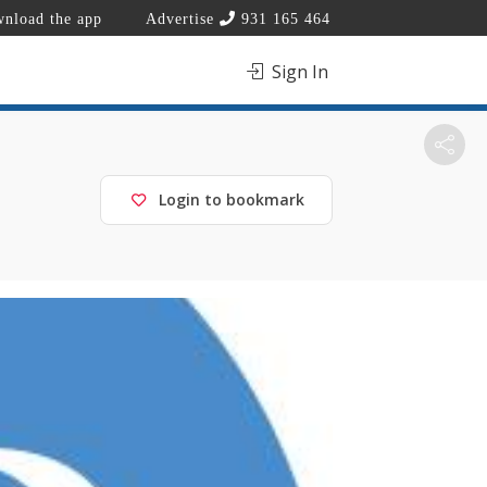
nload the app
Advertise
931 165 464
Sign In
Login to bookmark