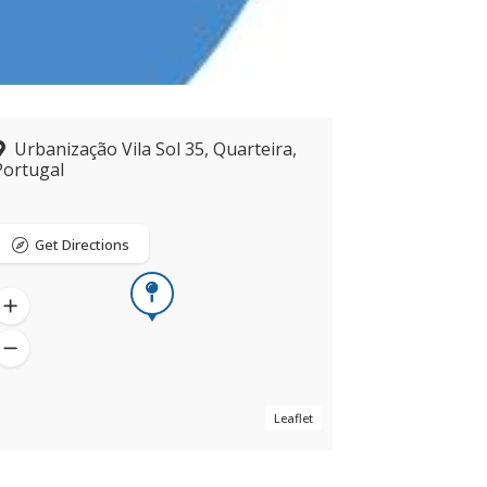
Urbanização Vila Sol 35, Quarteira,
Portugal
Get Directions
Leaflet