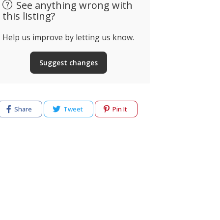
See anything wrong with
this listing?
Help us improve by letting us know.
Suggest changes
Share
Tweet
Pin It
cy
Terms of use
Help & Support