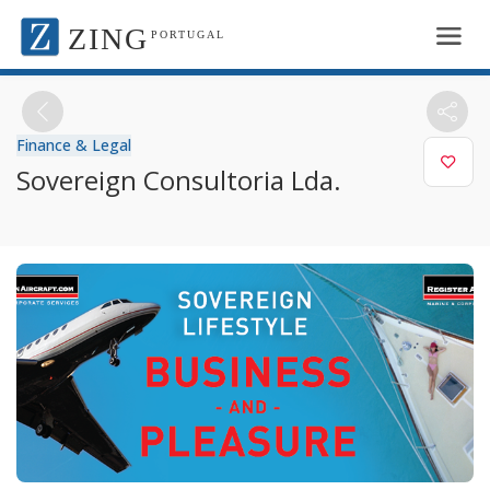
ZING
PORTUGAL
Finance & Legal
Sovereign Consultoria Lda.