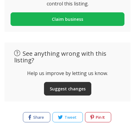
control this listing.
Claim business
See anything wrong with this
listing?
Help us improve by letting us know.
Suggest changes
Share
Tweet
Pin It