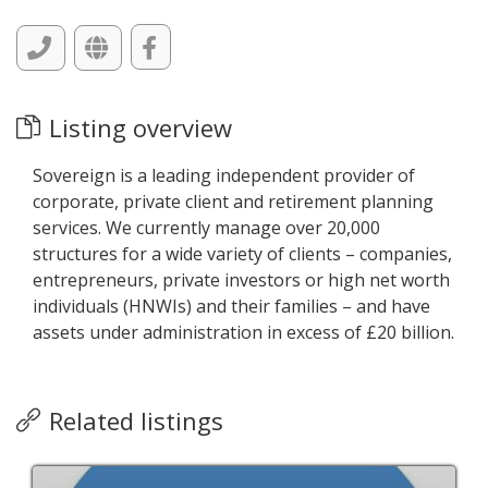
Listing overview
Sovereign is a leading independent provider of
corporate, private client and retirement planning
services. We currently manage over 20,000
structures for a wide variety of clients – companies,
entrepreneurs, private investors or high net worth
individuals (HNWIs) and their families – and have
assets under administration in excess of £20 billion.
Related listings