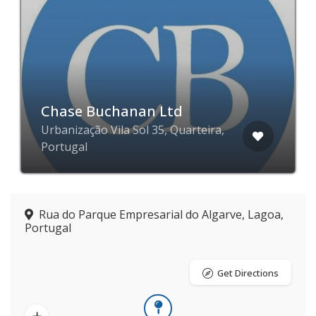
Chase Buchanan Ltd
Urbanização Vila Sol 35, Quarteira,
Portugal
Rua do Parque Empresarial do Algarve, Lagoa,
Portugal
Get Directions