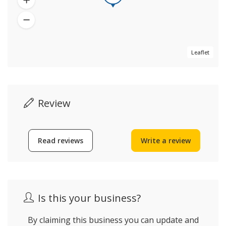
Leaflet
Review
Read reviews
Write a review
Is this your business?
By claiming this business you can update and