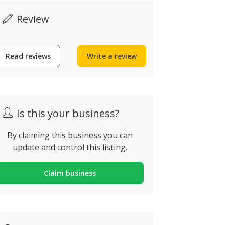
Review
Read reviews
Write a review
Is this your business?
By claiming this business you can
update and control this listing.
Claim business