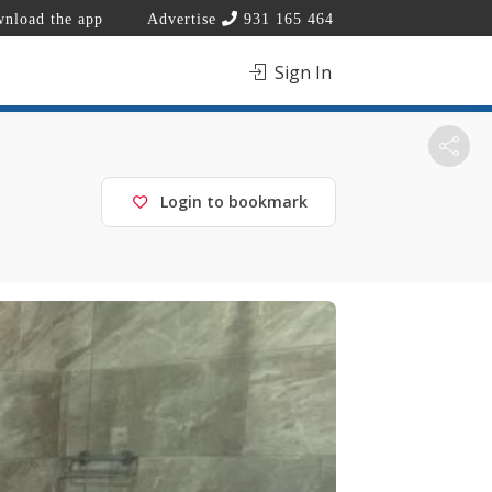
nload the app
Advertise
931 165 464
Sign In
Login to bookmark