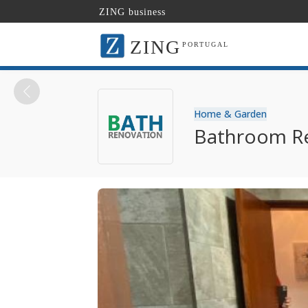
ZING business
ZING
PORTUGAL
Home & Garden
Bathroom Re