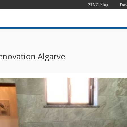
ZING blog
Dow
novation Algarve