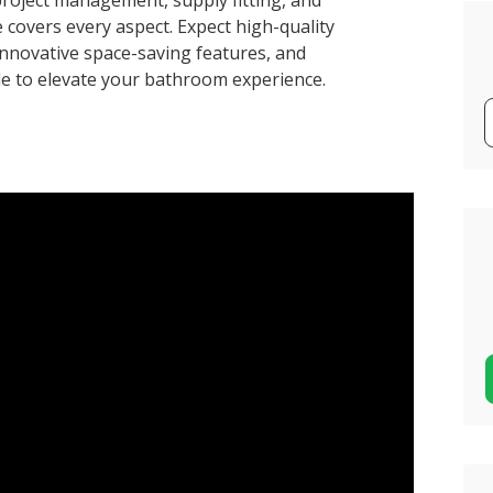
roject management, supply fitting, and
 covers every aspect. Expect high-quality
, innovative space-saving features, and
ble to elevate your bathroom experience.