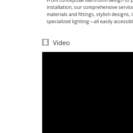
From conceptual bathroom design to p
installation, our comprehensive service
materials and fittings, stylish designs
specialized lighting—all easily accessi
Video