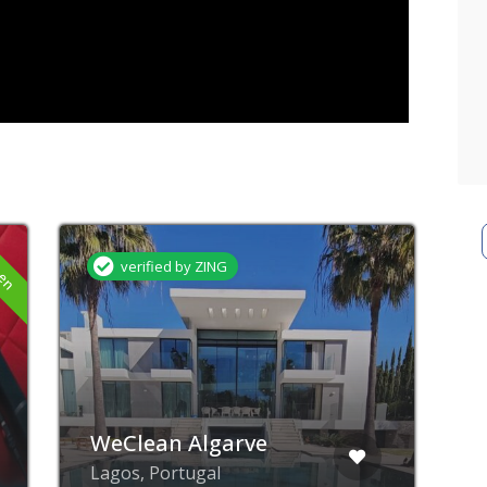
Now closed
Furnish Your Abode
Rua Professor Luis de
Albuquerque, Lagos,
Portugal
A