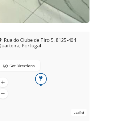
Rua do Clube de Tiro 5, 8125-404
Quarteira, Portugal
Get Directions
Leaflet