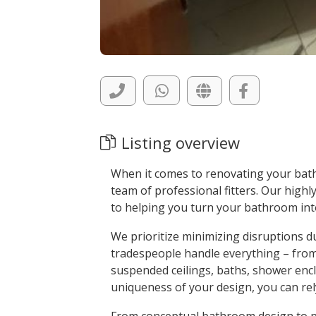
Listing overview
When it comes to renovating your bath
team of professional fitters. Our highly
to helping you turn your bathroom int
We prioritize minimizing disruptions d
tradespeople handle everything – from ti
suspended ceilings, baths, shower enc
uniqueness of your design, you can rely