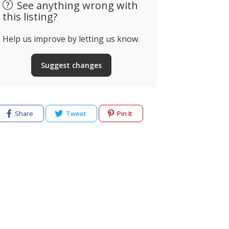
See anything wrong with
this listing?
Help us improve by letting us know.
Suggest changes
Share
Tweet
Pin It
Electrician
Curiosa Li
Barlavento
Lifestyle 
lvor, Portugal
N125, Almanci