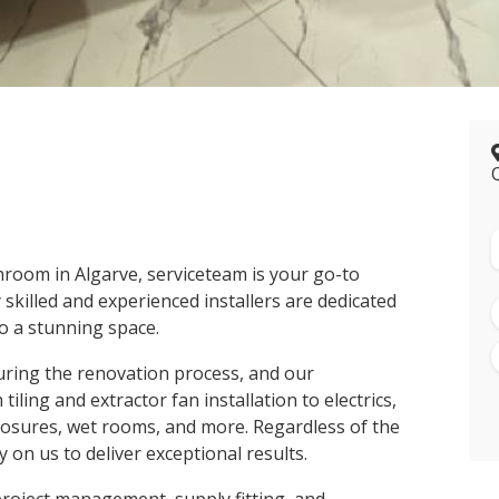
room in Algarve, serviceteam is your go-to
 skilled and experienced installers are dedicated
o a stunning space.
uring the renovation process, and our
ling and extractor fan installation to electrics,
losures, wet rooms, and more. Regardless of the
 on us to deliver exceptional results.