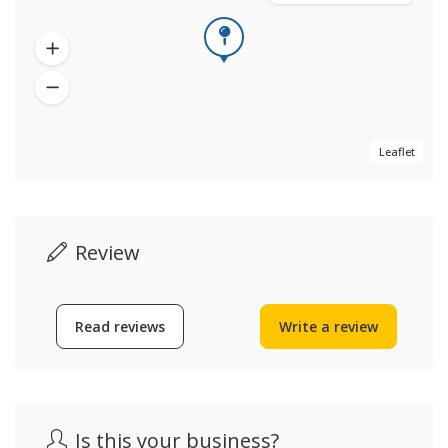
Leaflet
Review
Read reviews
Write a review
Is this your business?