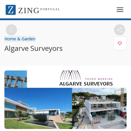
ZING
PORTUGAL
Home & Garden
Algarve Surveyors