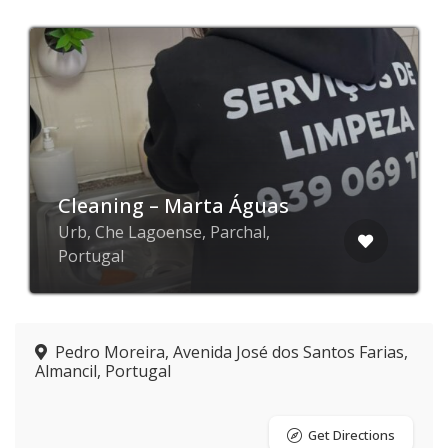
Cleaning – Marta Águas
Urb, Che Lagoense, Parchal,
Portugal
Pedro Moreira, Avenida José dos Santos Farias,
Almancil, Portugal
Get Directions