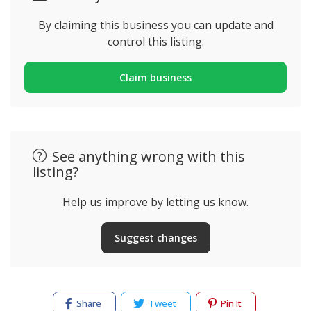
By claiming this business you can update and
control this listing.
Claim business
See anything wrong with this
listing?
Help us improve by letting us know.
Suggest changes
Share
Tweet
Pin It