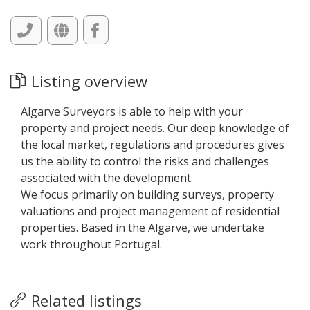
Listing overview
Algarve Surveyors is able to help with your
property and project needs. Our deep knowledge of
the local market, regulations and procedures gives
us the ability to control the risks and challenges
associated with the development.
We focus primarily on building surveys, property
valuations and project management of residential
properties. Based in the Algarve, we undertake
work throughout Portugal.
Related listings