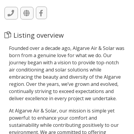
Listing overview
Founded over a decade ago, Algarve Air & Solar was
born from a genuine love for what we do. Our
journey began with a vision to provide top-notch
air conditioning and solar solutions while
embracing the beauty and diversity of the Algarve
region. Over the years, we’ve grown and evolved,
continually striving to exceed expectations and
deliver excellence in every project we undertake.
At Algarve Air & Solar, our mission is simple yet
powerful: to enhance your comfort and
sustainability while contributing positively to our
environment. We are committed to offering