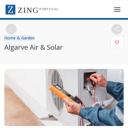
ZING
PORTUGAL
Home & Garden
Algarve Air & Solar