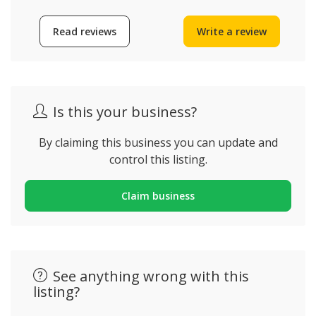
Read reviews
Write a review
Is this your business?
By claiming this business you can update and
control this listing.
Claim business
See anything wrong with this
listing?