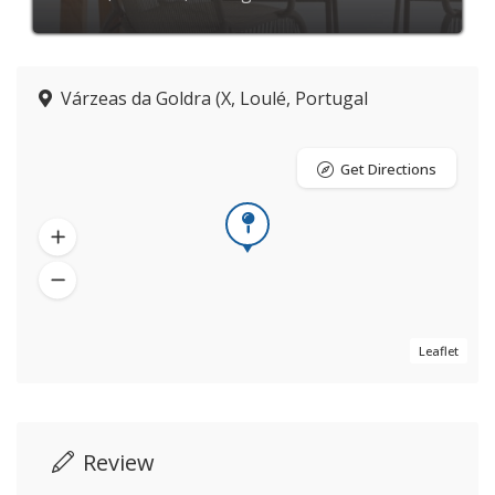
Várzeas da Goldra (X, Loulé, Portugal
Get Directions
Leaflet
Review