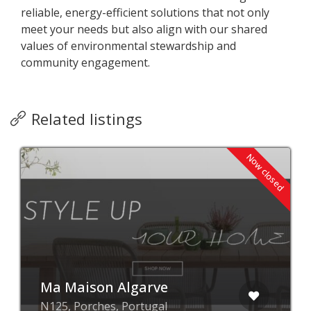
reliable, energy-efficient solutions that not only
meet your needs but also align with our shared
values of environmental stewardship and
community engagement.
Related listings
Now closed
Ma Maison Algarve
N125, Porches, Portugal