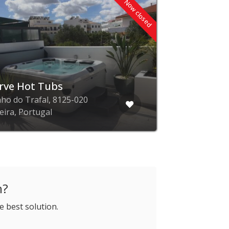
Now closed
rve Hot Tubs
ho do Trafal, 8125-020
eira, Portugal
h?
e best solution.