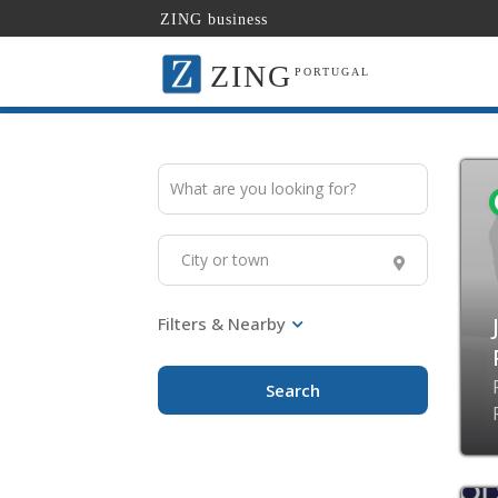
ZING business
ZING
PORTUGAL
Search