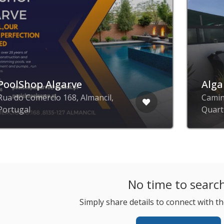
PoolShop Algarve
Alga
Rua do Comércio 168, Almancil,
Camin
Portugal
Quart
No time to searc
Simply share details to connect with th