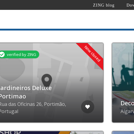
ZING blog
Dow
Now closed
verified by ZING
Jardineiros Deluxe
Portimao
Deco
Rua das Oficinas 26, Portimão,
Portugal
Algar