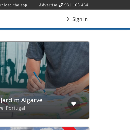
nload the app
Advertise
931 165 464
Sign In
Jardim Algarve
ve, Portugal