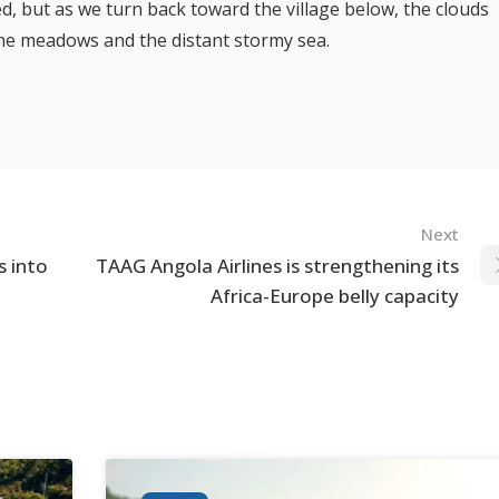
, but as we turn back toward the village below, the clouds
 the meadows and the distant stormy sea.
Next
s into
TAAG Angola Airlines is strengthening its
Africa-Europe belly capacity