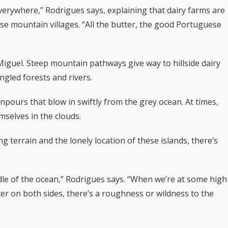
verywhere,” Rodrigues says, explaining that dairy farms are
se mountain villages. “All the butter, the good Portuguese
 Miguel. Steep mountain pathways give way
to hillside dairy
ngled forests and rivers.
wnpours that blow in swiftly from the grey ocean. At times,
mselves in the clouds.
g terrain and the lonely location of these islands, there’s
middle of the ocean,” Rodrigues says. “When we’re at some high
er on both sides, there’s a roughness or wildness to the