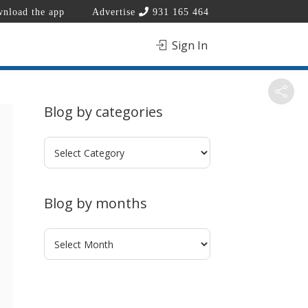
nload the app
Advertise
931 165 464
Sign In
Blog by categories
Blog
by
categories
Blog by months
Blog
by
months