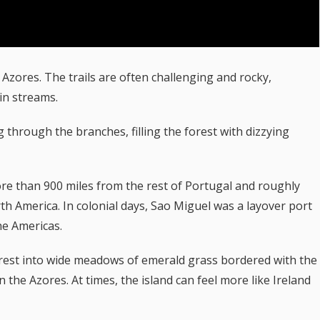
 Azores. The trails are often challenging and rocky,
in streams.
through the branches, filling the forest with dizzying
ore than 900 miles from the rest of Portugal and roughly
th America. In colonial days, Sao Miguel was a layover port
he Americas.
forest into wide meadows of emerald grass bordered with the
the Azores. At times, the island can feel more like Ireland