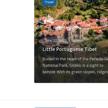
Travel
June 22, 2025
Little Portuguese Tibet
Buried in the heart of the Peneda-G
National Park, Sistelo is a sight to
behold: With its green slopes, ridges