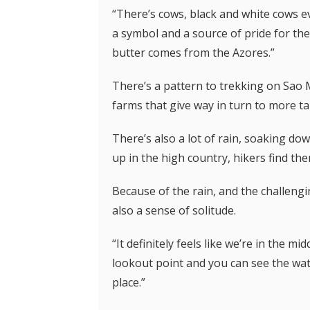
“There’s cows, black and white cows e
a symbol and a source of pride for the
butter comes from the Azores.”
There’s a pattern to trekking on Sao
farms that give way in turn to more ta
There’s also a lot of rain, soaking do
up in the high country, hikers find the
Because of the rain, and the challengin
also a sense of solitude.
“It definitely feels like we’re in the 
lookout point and you can see the wat
place.”