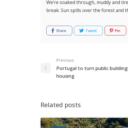
We’re soaked through, muddy and tired
break. Sun spills over the forest and
Share
Tweet
Pin
Navigation
Previous
Portugal to turn public building
housing
Related posts