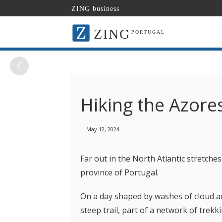
ZING business
ZING
PORTUGAL
Hiking the Azore
May 12, 2024
Far out in the North Atlantic stretches
province of Portugal.
On a day shaped by washes of cloud an
steep trail, part of a network of trekk