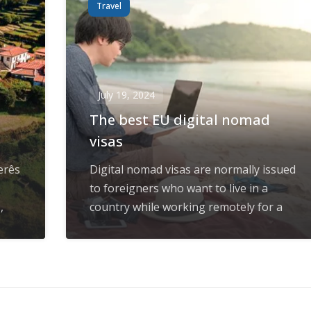
Travel
July 19, 2024
The best EU digital nomad
visas
erês
Digital nomad visas are normally issued
to foreigners who want to live in a
,
country while working remotely for a