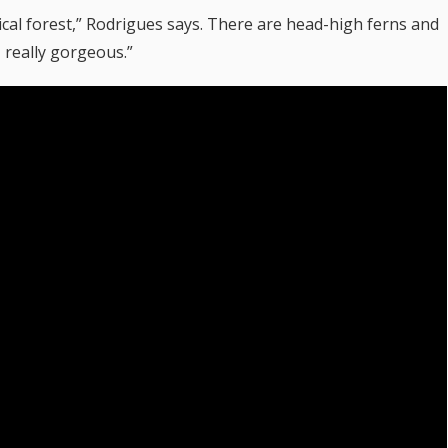
opical forest,” Rodrigues says. There are head-high ferns and
, really gorgeous.”