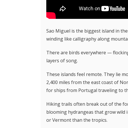
Sao Miguel is the biggest island in the
winding
like calligraphy along mounta
There are birds everywhere — flocking 
layers of song.
These islands feel remote. They lie m
2,400 miles from the east coast of Nor
for ships from Portugal traveling to t
Hiking trails often break out of the 
blooming hydrangeas that grow wild in 
or Vermont than the tropics.