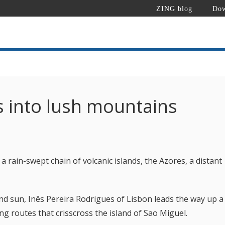
ZING blog
Dow
s into lush mountains
 a rain-swept chain of volcanic islands, the Azores, a distant
d sun, Inês Pereira Rodrigues of Lisbon leads the way up a
ing routes that crisscross the island of Sao Miguel.