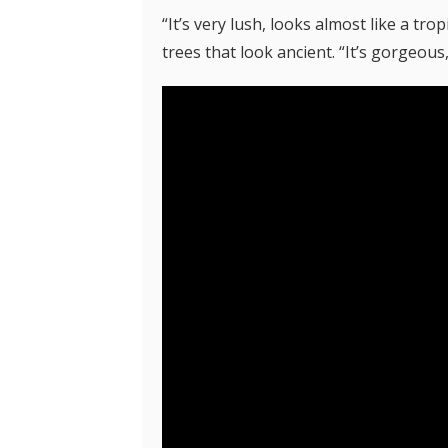
“It’s very lush, looks almost like a tr
trees that look ancient. “It’s gorgeous