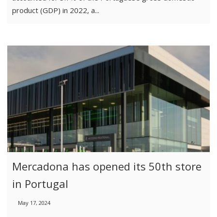
product (GDP) in 2022, a...
Mercadona has opened its 50th store
in Portugal
May 17, 2024