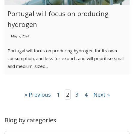
Portugal will focus on producing
hydrogen
May 7, 2024
Portugal will focus on producing hydrogen for its own
consumption, and less for export, and will prioritise small
and medium-sized...
« Previous
1
2
3
4
Next »
Blog by categories