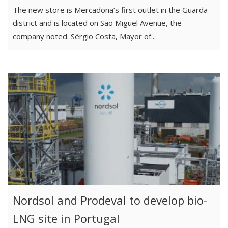
The new store is Mercadona’s first outlet in the Guarda
district and is located on São Miguel Avenue, the
company noted. Sérgio Costa, Mayor of...
Nordsol and Prodeval to develop bio-
LNG site in Portugal