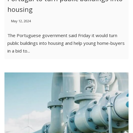
housing
May 12, 2024
The Portuguese government said Friday it would turn
public buildings into housing and help young home-buyers
in a bid to...