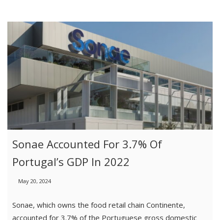
Sonae Accounted For 3.7% Of
Portugal’s GDP In 2022
May 20, 2024
Sonae, which owns the food retail chain Continente,
accounted for 3.7% of the Portuguese gross domestic