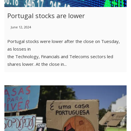
Portugal stocks are lower
June 12, 2024
Portugal stocks were lower after the close on Tuesday,
as losses in
the Technology, Financials and Telecoms sectors led
shares lower. At the close in...