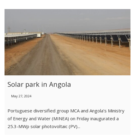
Solar park in Angola
May 27, 2024
Portuguese diversified group MCA and Angola’s Ministry
of Energy and Water (MINEA) on Friday inaugurated a
25.3-MWp solar photovoltaic (PV)...