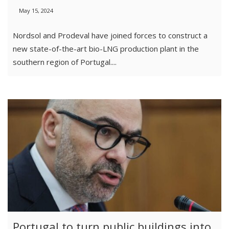
May 15, 2024
Nordsol and Prodeval have joined forces to construct a
new state-of-the-art bio-LNG production plant in the
southern region of Portugal....
Portugal to turn public buildings into