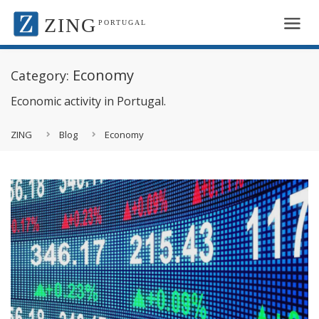
ZING
PORTUGAL
Economy
Category:
Economic activity in Portugal.
ZING
Blog
Economy