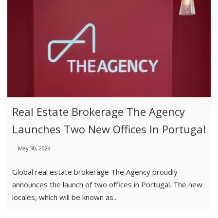
Real Estate Brokerage The Agency
Launches Two New Offices In Portugal
May 30, 2024
Global real estate brokerage The Agency proudly
announces the launch of two offices in Portugal. The new
locales, which will be known as...