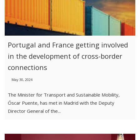
Portugal and France getting involved
in the development of cross-border
connections
May 30, 2024
The Minister for Transport and Sustainable Mobility,
Óscar Puente, has met in Madrid with the Deputy
Director General of the...