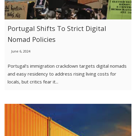
Portugal Shifts To Strict Digital
Nomad Policies
June 6, 2024
Portugal’s immigration crackdown targets digital nomads
and easy residency to address rising living costs for
locals, but critics fear it...