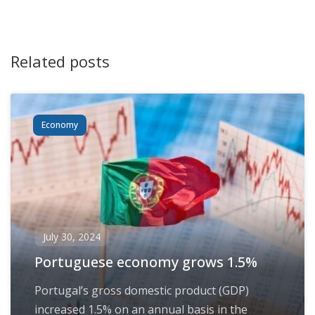
Related posts
Economy
July 30, 2024
Portuguese economy grows 1.5%
Portugal’s gross domestic product (GDP)
increased 1.5% on an annual basis in the