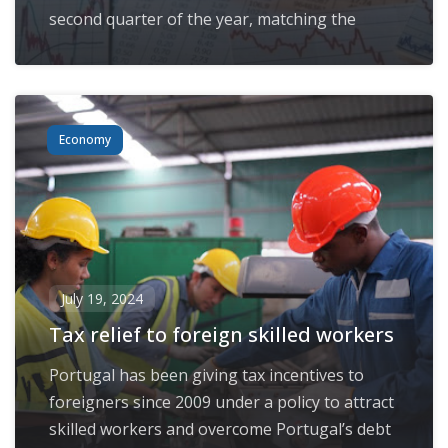
second quarter of the year, matching the
Economy
July 19, 2024
Tax relief to foreign skilled workers
Portugal has been giving tax incentives to
foreigners since 2009 under a policy to attract
skilled workers and overcome Portugal’s debt