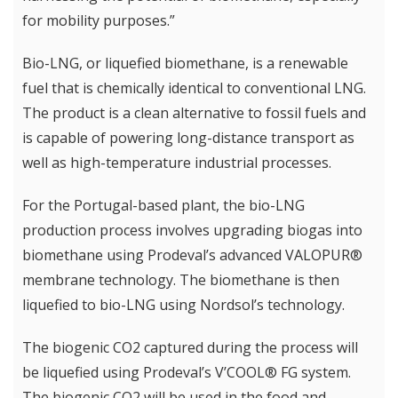
for mobility purposes.”
Bio-LNG, or liquefied biomethane, is a renewable
fuel that is chemically identical to conventional LNG.
The product is a clean alternative to fossil fuels and
is capable of powering long-distance transport as
well as high-temperature industrial processes.
For the Portugal-based plant, the bio-LNG
production process involves upgrading biogas into
biomethane using Prodeval’s advanced VALOPUR®
membrane technology. The biomethane is then
liquefied to bio-LNG using Nordsol’s technology.
The biogenic CO2 captured during the process will
be liquefied using Prodeval’s V’COOL® FG system.
The biogenic CO2 will be used in the food and