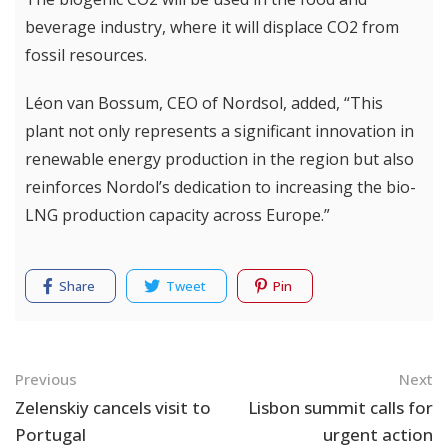
beverage industry, where it will displace CO2 from
fossil resources.
Léon van Bossum, CEO of Nordsol, added, “This
plant not only represents a significant innovation in
renewable energy production in the region but also
reinforces Nordol’s dedication to increasing the bio-
LNG production capacity across Europe.”
Share
Tweet
Pin
Navigation
Previous
Next
Zelenskiy cancels visit to
Lisbon summit calls for
Portugal
urgent action