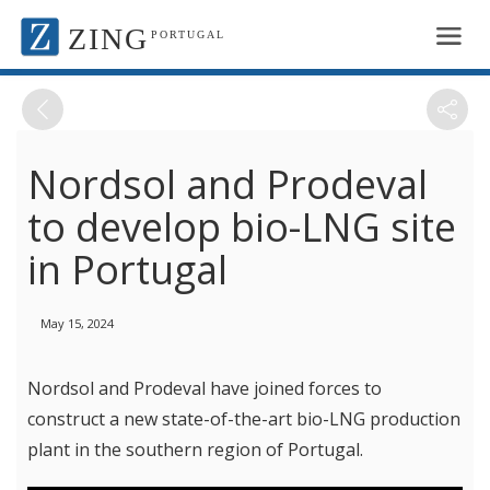
ZING
PORTUGAL
Nordsol and Prodeval
to develop bio-LNG site
in Portugal
May 15, 2024
Nordsol and Prodeval have joined forces to
construct a new state-of-the-art bio-LNG production
plant in the southern region of Portugal.