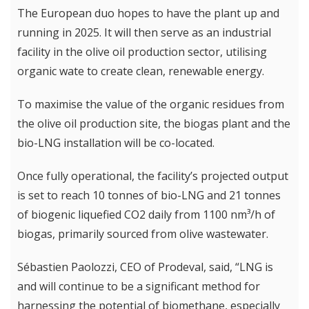
The European duo hopes to have the plant up and
running in 2025. It will then serve as an industrial
facility in the olive oil production sector, utilising
organic wate to create clean, renewable energy.
To maximise the value of the organic residues from
the olive oil production site, the biogas plant and the
bio-LNG installation will be co-located.
Once fully operational, the facility’s projected output
is set to reach 10 tonnes of bio-LNG and 21 tonnes
of biogenic liquefied CO2 daily from 1100 nm³/h of
biogas, primarily sourced from olive wastewater.
Sébastien Paolozzi, CEO of Prodeval, said, “LNG is
and will continue to be a significant method for
harnessing the potential of biomethane, especially