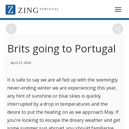
ZING
PORTUGAL
Brits going to Portugal
April 27, 2024
It is safe to say we are all fed up with the seemingly
never-ending winter we are experiencing this year,
any hint of sunshine or blue skies is quickly
interrupted by a drop in temperatures and the
desire to put the heating on as we approach May. If
you’re looking to escape the dreary weather and get
some summer sun abroad, you should familiarise