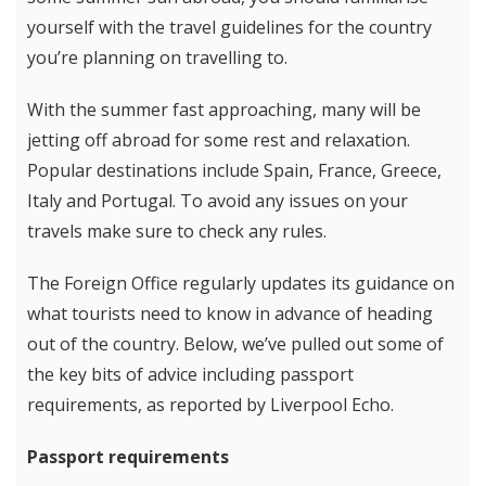
yourself with the travel guidelines for the country
you’re planning on travelling to.
With the summer fast approaching, many will be
jetting off abroad for some rest and relaxation.
Popular destinations include Spain, France, Greece,
Italy and Portugal. To avoid any issues on your
travels make sure to check any rules.
The Foreign Office regularly updates its guidance on
what tourists need to know in advance of heading
out of the country. Below, we’ve pulled out some of
the key bits of advice including passport
requirements, as reported by Liverpool Echo.
Passport requirements