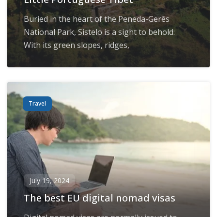
Buried in the heart of the Peneda-Gerês
National Park, Sistelo is a sight to behold:
With its green slopes, ridges,
Travel
July 19, 2024
The best EU digital nomad visas