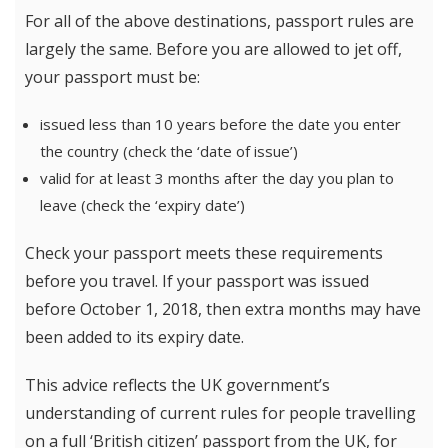
For all of the above destinations, passport rules are
largely the same. Before you are allowed to jet off,
your passport must be:
issued less than 10 years before the date you enter
the country (check the ‘date of issue’)
valid for at least 3 months after the day you plan to
leave (check the ‘expiry date’)
Check your passport meets these requirements
before you travel. If your passport was issued
before October 1, 2018, then extra months may have
been added to its expiry date.
This advice reflects the UK government’s
understanding of current rules for people travelling
on a full ‘British citizen’ passport from the UK, for