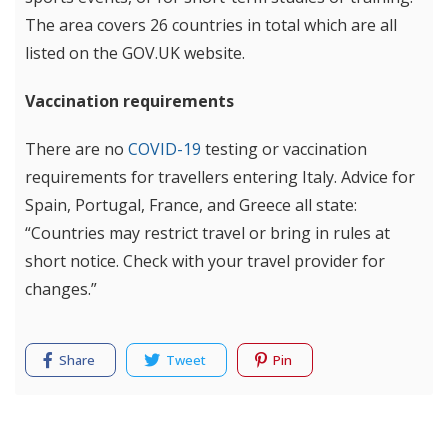
The area covers 26 countries in total which are all
listed on the GOV.UK website.
Vaccination requirements
There are no
COVID-19
testing or vaccination
requirements for travellers entering Italy. Advice for
Spain, Portugal, France, and Greece all state:
“Countries may restrict travel or bring in rules at
short notice. Check with your travel provider for
changes.”
Share
Tweet
Pin