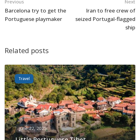
Navigation
Previous
Next
Barcelona try to get the
Iran to free crew of
Portuguese playmaker
seized Portugal-flagged
ship
Related posts
Travel
June 22, 2025
Little Portuguese Tibet