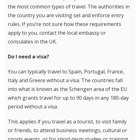
the most common types of travel. The authorities in
the country you are visiting set and enforce entry
rules. If you’re not sure how these requirements
apply to you, contact the local embassy or
consulates in the UK.
Do I need a visa?
You can typically travel to Spain, Portugal, France,
Italy and Greece without a visa. The countries fall
into what is known as the Schengen area of the EU
which grants travel for up to 90 days in any 180-day
period without a visa.
This applies if you travel as a tourist, to visit family
or friends, to attend business meetings, cultural or
sports events, or for short-term studies or training.