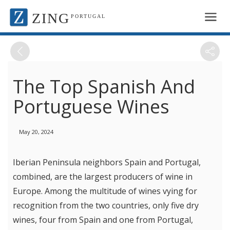
ZING
PORTUGAL
The Top Spanish And
Portuguese Wines
May 20, 2024
Iberian Peninsula neighbors Spain and Portugal,
combined, are the largest producers of wine in
Europe. Among the multitude of wines vying for
recognition from the two countries, only five dry
wines, four from Spain and one from Portugal,