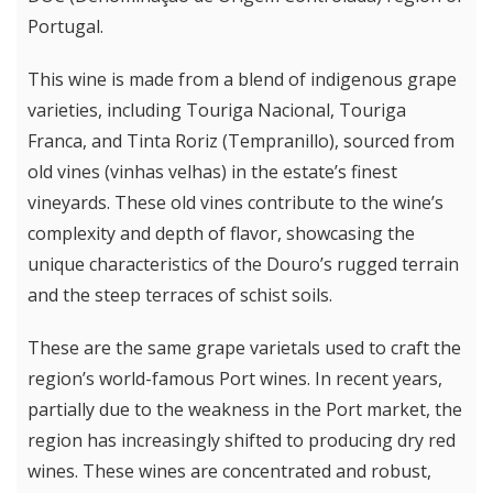
Portugal.
This wine is made from a blend of indigenous grape
varieties, including Touriga Nacional, Touriga
Franca, and Tinta Roriz (Tempranillo), sourced from
old vines (vinhas velhas) in the estate’s finest
vineyards. These old vines contribute to the wine’s
complexity and depth of flavor, showcasing the
unique characteristics of the Douro’s rugged terrain
and the steep terraces of schist soils.
These are the same grape varietals used to craft the
region’s world-famous Port wines. In recent years,
partially due to the weakness in the Port market, the
region has increasingly shifted to producing dry red
wines. These wines are concentrated and robust,