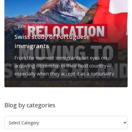
June 2, 2024
Swiss study of Portuguese
immigrants
From the moment immigrants set eyes on
acquiring citizenship in their host country—
especially when they accept it as a nationality
Blog by categories
Blog
by