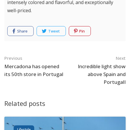
intensely colored and flavorful, and exceptionally
well-priced.
Share
Tweet
Pin
Navigation
Previous
Next
Mercadona has opened
Incredible light show
its 50th store in Portugal
above Spain and
PortugalI
Related posts
Lifestyle