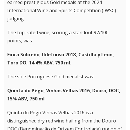
earned prestigious Gold medals at the 2024
International Wine and Spirits Competition (IWSC)
judging.
The top-rated wine, scoring a standout 97/100
points, was:
Finca Sobreño, Ildefonso 2018, Castilla y Leon,
Toro DO, 14.4% ABV, 750 ml
.
The sole Portuguese Gold medalist was:
Quinta do Pégo, Vinhas Velhas 2016, Doura, DOC,
15% ABV, 750 ml
.
Quinta do Pégo Vinhas Velhas 2016 is a
distinguished dry red wine hailing from the Douro
DOC (Denominação de Origem Controlada) region of