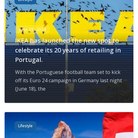
June 19, 2024
IKEA has launched the new spot to
celebrate its 20 years of retailing in
Portugal.
With the Portuguese football team set to kick
off its Euro 24 campaign in Germany last night
(June 18), the
Lifestyle