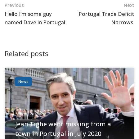
Navigation
Previous
Next
Hello I’m some guy
Portugal Trade Deficit
named Dave in Portugal
Narrows
Related posts
News
July 16, 2024
Jean Tighe went missing from a
town in Portugal in July 2020