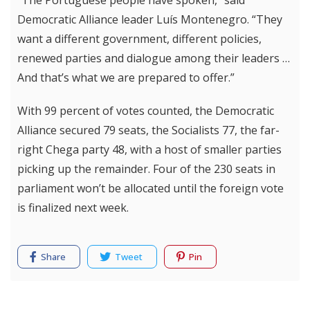
“The Portuguese people have spoken,” said
Democratic Alliance leader Luís Montenegro. “They
want a different government, different policies,
renewed parties and dialogue among their leaders …
And that’s what we are prepared to offer.”
With 99 percent of votes counted, the Democratic
Alliance secured 79 seats, the Socialists 77, the far-
right Chega party 48, with a host of smaller parties
picking up the remainder. Four of the 230 seats in
parliament won’t be allocated until the foreign vote
is finalized next week.
Share
Tweet
Pin