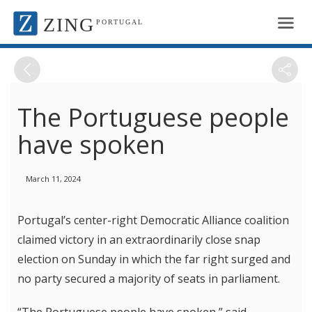
ZING
PORTUGAL
The Portuguese people
have spoken
March 11, 2024
Portugal’s center-right Democratic Alliance coalition
claimed victory in an extraordinarily close snap
election on Sunday in which the far right surged and
no party secured a majority of seats in parliament.