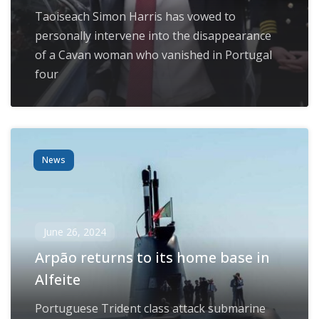
Taoiseach Simon Harris has vowed to
personally intervene into the disappearance
of a Cavan woman who vanished in Portugal
four
News
June 26, 2024
Arpão returns to its home base in
Alfeite
Portuguese Trident class attack submarine