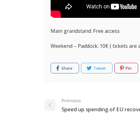
Main grandstand: Free access
Weekend – Paddock: 10€ ( tickets are 
Share
Tweet
Pin
Navigation
Previous
Speed up spending of EU recov