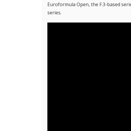
Euroformula Open, the F.3-based series
series.