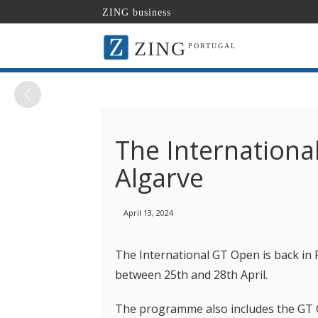
ZING business
ZING
PORTUGAL
The Internationa
Algarve
April 13, 2024
The International GT Open is back in 
between 25th and 28th April.
The programme also includes the GT C