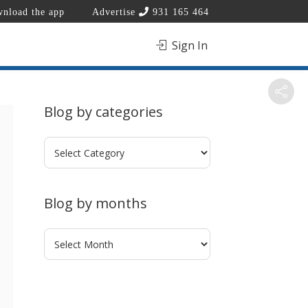
nload the app
Advertise
931 165 464
Sign In
Blog by categories
Blog
by
categories
Blog by months
Blog
by
months