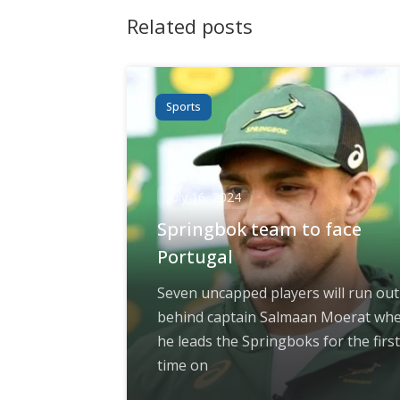
Related posts
Sports
July 16, 2024
Springbok team to face
Portugal
Seven uncapped players will run out
behind captain Salmaan Moerat wh
he leads the Springboks for the first
time on