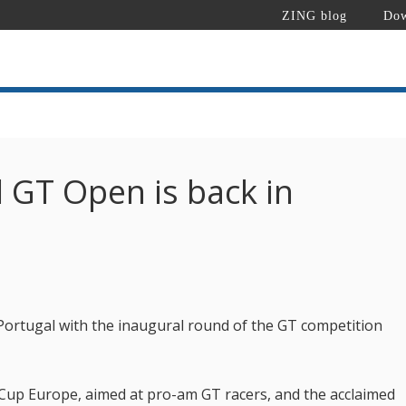
ZING blog
Dow
l GT Open is back in
Portugal with the inaugural round of the GT competition
up Europe, aimed at pro-am GT racers, and the acclaimed