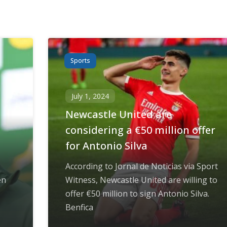
Sports
July 1, 2024
Newcastle United are
considering a €50 million offer
for Antonio Silva
According to Jornal de Noticias via Sport
en
Witness, Newcastle United are willing to
offer €50 million to sign Antonio Silva.
Benfica