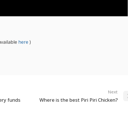
available
here
)
Next
ery funds
Where is the best Piri Piri Chicken?