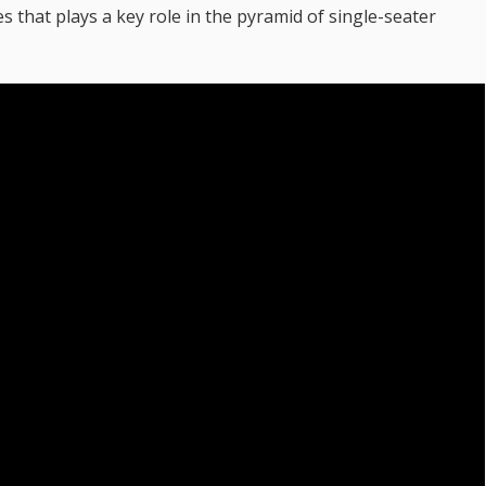
 that plays a key role in the pyramid of single-seater