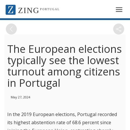
ZING
PORTUGAL
The European elections
typically see the lowest
turnout among citizens
in Portugal
May 27, 2024
In the 2019 European elections, Portugal recorded
its highest abstention rate of 68.6 percent since