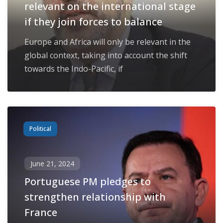
relevant on the international stage
if they join forces to balance
Europe and Africa will only be relevant in the
global context, taking into account the shift
towards the Indo-Pacific, if
Political
June 21, 2024
Portuguese PM pledges to
strengthen relationship with
France