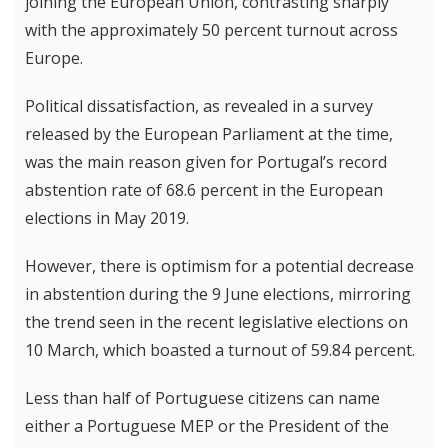
joining the European Union, contrasting sharply
with the approximately 50 percent turnout across
Europe.
Political dissatisfaction, as revealed in a survey
released by the European Parliament at the time,
was the main reason given for Portugal’s record
abstention rate of 68.6 percent in the European
elections in May 2019.
However, there is optimism for a potential decrease
in abstention during the 9 June elections, mirroring
the trend seen in the recent legislative elections on
10 March, which boasted a turnout of 59.84 percent.
Less than half of Portuguese citizens can name
either a Portuguese MEP or the President of the