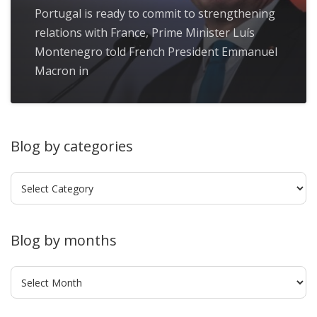
Portugal is ready to commit to strengthening
relations with France, Prime Minister Luís
Montenegro told French President Emmanuel
Macron in
Blog by categories
Blog
by
categories
Blog by months
Blog
by
months