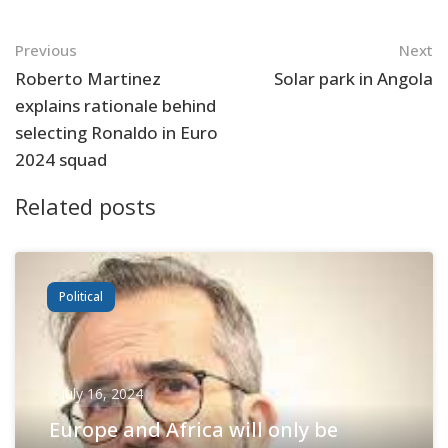
Navigation
Previous
Next
Roberto Martinez
Solar park in Angola
explains rationale behind
selecting Ronaldo in Euro
2024 squad
Related posts
Political
July 16, 2024
Europe and Africa will only be