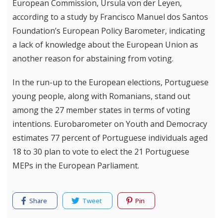
European Commission, Ursula von der Leyen,
according to a study by Francisco Manuel dos Santos
Foundation’s European Policy Barometer, indicating
a lack of knowledge about the European Union as
another reason for abstaining from voting.
In the run-up to the European elections, Portuguese
young people, along with Romanians, stand out
among the 27 member states in terms of voting
intentions. Eurobarometer on Youth and Democracy
estimates 77 percent of Portuguese individuals aged
18 to 30 plan to vote to elect the 21 Portuguese
MEPs in the European Parliament.
Share
Tweet
Pin