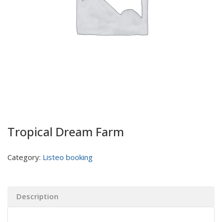
Tropical Dream Farm
Category:
Listeo booking
Description