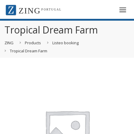
ZING
PORTUGAL
Tropical Dream Farm
ZING
Products
Listeo booking
Tropical Dream Farm