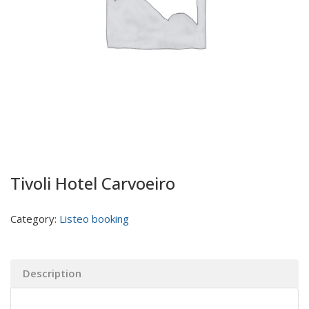
Tivoli Hotel Carvoeiro
Category:
Listeo booking
Description