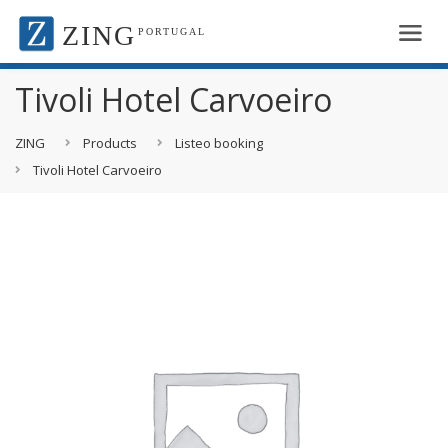
ZING
PORTUGAL
Tivoli Hotel Carvoeiro
ZING
Products
Listeo booking
Tivoli Hotel Carvoeiro