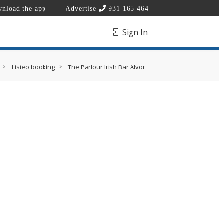
nload the app
Advertise
931 165 464
Sign In
Listeo booking
The Parlour Irish Bar Alvor