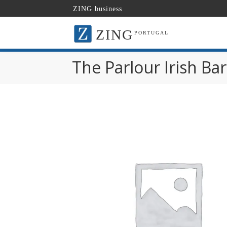
ZING business
ZING
PORTUGAL
The Parlour Irish Bar