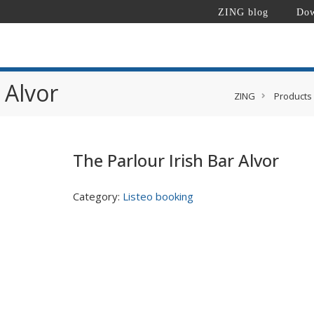
ZING blog
Dow
 Alvor
ZING
Products
The Parlour Irish Bar Alvor
Category:
Listeo booking