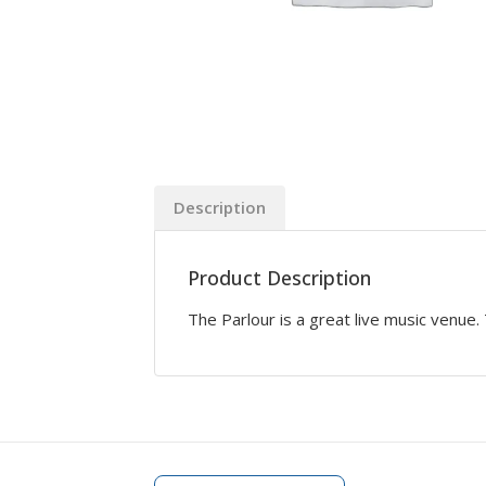
Description
Product Description
The Parlour is a great live music venue.