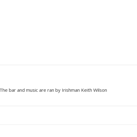
 The bar and music are ran by Irishman Keith Wilson