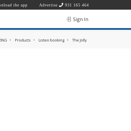
nload the app
Advertise
931 165 464
Sign In
ZING
Products
Listeo booking
The Jolly