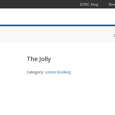
ZING blog
Dow
The Jolly
Category:
Listeo booking