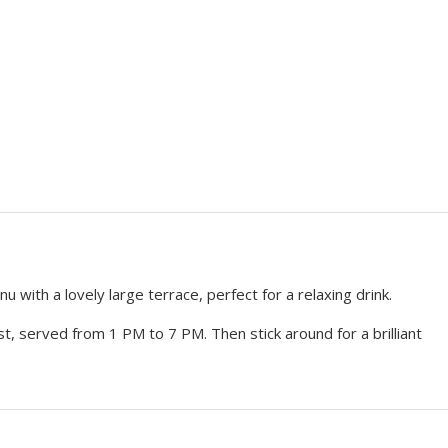
with a lovely large terrace, perfect for a relaxing drink.
st, served from 1 PM to 7 PM. Then stick around for a brilliant