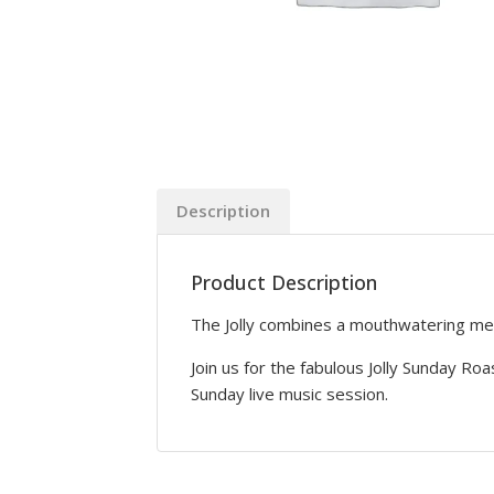
Description
Product Description
The Jolly combines a mouthwatering menu 
Join us for the fabulous Jolly Sunday Roa
Sunday live music session.