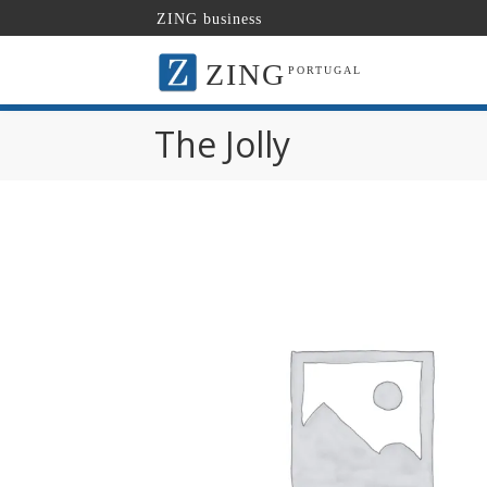
ZING business
ZING
PORTUGAL
The Jolly